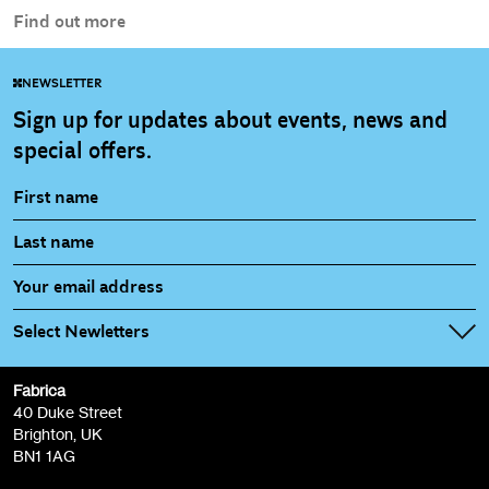
Find out more
NEWSLETTER
Sign up for updates about events, news and
special offers.
Select Newletters
Fabrica
Fabrica Main Newsletter (monthly)
40 Duke Street
Brighton, UK
Film at Fabrica / Film Club (monthly)
BN1 1AG
Artist Resource (bi-monthly)