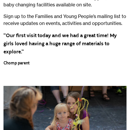
baby changing facilities available on site.
Sign up to the Families and Young People’s mailing list to
receive updates on events, activities and opportunities.
“Our first visit today and we had a great time! My
girls loved having a huge range of materials to
explore.”
Chomp parent