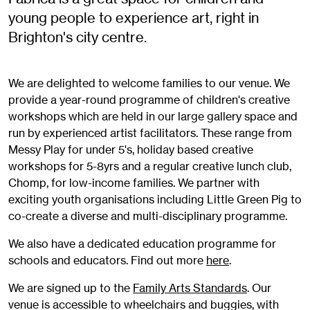
young people to experience art, right in
Brighton's city centre.
We are delighted to welcome families to our venue. We
provide a year-round programme of children's creative
workshops which are held in our large gallery space and
run by experienced artist facilitators. These range from
Messy Play for under 5's, holiday based creative
workshops for 5-8yrs and a regular creative lunch club,
Chomp, for low-income families. We partner with
exciting youth organisations including Little Green Pig to
co-create a diverse and multi-disciplinary programme.
We also have a dedicated education programme for
schools and educators. Find out more
here
.
We are signed up to the
Family Arts Standards
. Our
venue is accessible to wheelchairs and buggies, with