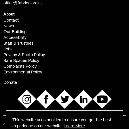
office@fabrica.org.uk
Opportunities (alerts)
Children, Families & Young People (alerts)
About
Contact
News
Sign
Our Building
me up
Accessibility
Staff & Trustees
Jobs
Privacy & Photo Policy
Safe Spaces Policy
Complaints Policy
Environmental Policy
Donate
This website uses cookies to ensure you get the best
experience on our website.
Learn More