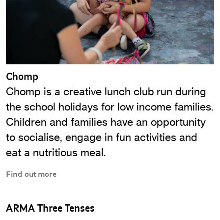
Chomp
Chomp is a creative lunch club run during
the school holidays for low income families.
Children and families have an opportunity
to socialise, engage in fun activities and
eat a nutritious meal.
Find out more
ARMA Three Tenses