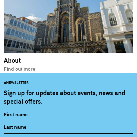
About
Find out more
NEWSLETTER
Sign up for updates about events, news and
special offers.