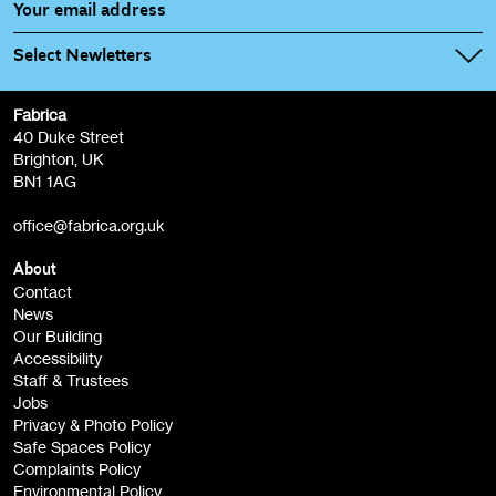
Select Newletters
Fabrica
Fabrica Main Newsletter (monthly)
40 Duke Street
Brighton, UK
Film at Fabrica / Film Club (monthly)
BN1 1AG
Artist Resource (bi-monthly)
office@fabrica.org.uk
Opportunities (alerts)
Children, Families & Young People (alerts)
About
Contact
News
Sign
Our Building
me up
Accessibility
Staff & Trustees
Jobs
Privacy & Photo Policy
Safe Spaces Policy
Complaints Policy
Environmental Policy