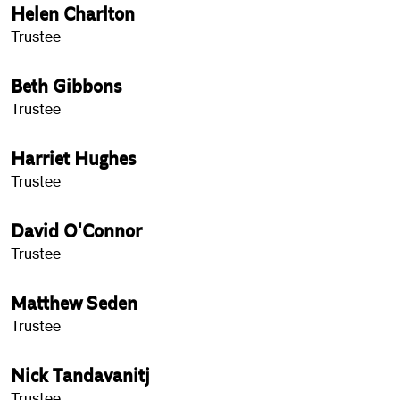
Helen Charlton
Trustee
Beth Gibbons
Trustee
Harriet Hughes
Trustee
David O'Connor
Trustee
Matthew Seden
Trustee
Nick Tandavanitj
Trustee