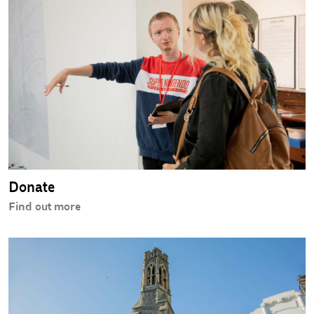
Donate
Find out more