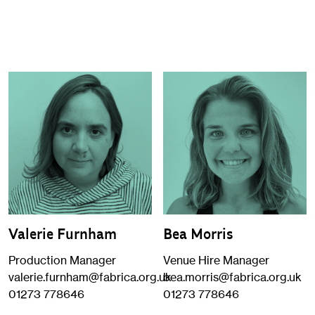
Valerie Furnham
Bea Morris
Production Manager
Venue Hire Manager
valerie.furnham@fabrica.org.uk
bea.morris@fabrica.org.uk
01273 778646
01273 778646