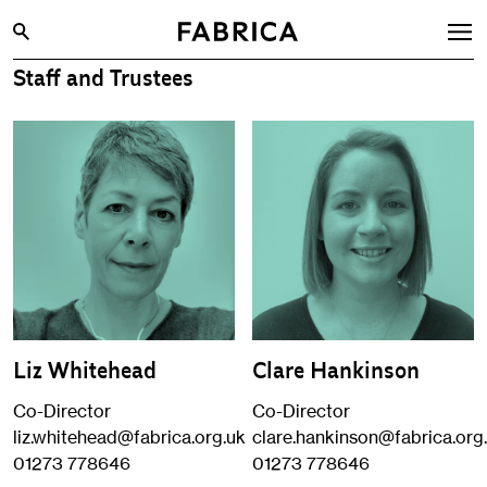
Staff and Trustees
What’s On
Archive
Opportunities
Learning & Communities
Hire
Visit
About
Liz Whitehead
Clare Hankinson
Shop
Co-Director
Co-Director
Contact
liz.whitehead@fabrica.org.uk
clare.hankinson@fabrica.org
01273 778646
01273 778646