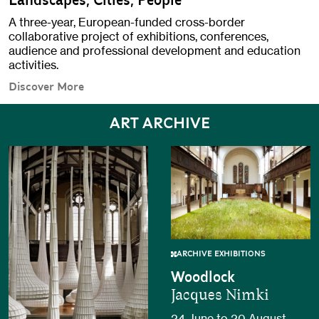
Landscapes, Cities, People
A three-year, European-funded cross-border
collaborative project of exhibitions, conferences,
audience and professional development and education
activities.
Discover More
ART ARCHIVE
ARCHIVE EXHIBITIONS
Woodlock
Jacques Nimki
24 June to 20 August