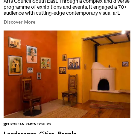
Arts Council South East. Through a complex and diverse
programme of exhibitions and events, it engaged a 70+
audience with cutting-edge contemporary visual art.
Discover More
EUROPEAN PARTNERSHIPS