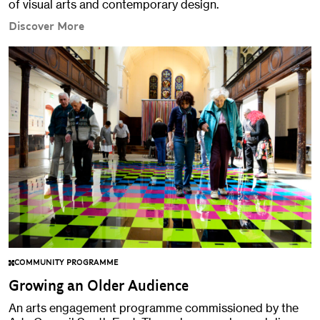
of visual arts and contemporary design.
Discover More
COMMUNITY PROGRAMME
Growing an Older Audience
An arts engagement programme commissioned by the