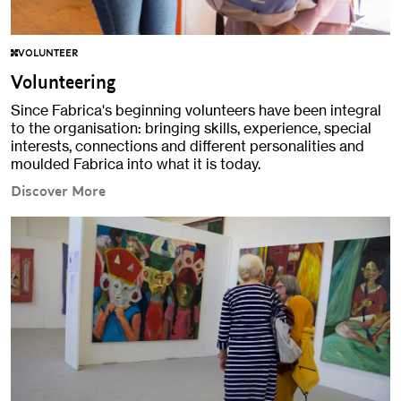
VOLUNTEER
Volunteering
Since Fabrica's beginning volunteers have been integral
to the organisation: bringing skills, experience, special
interests, connections and different personalities and
moulded Fabrica into what it is today.
Discover More