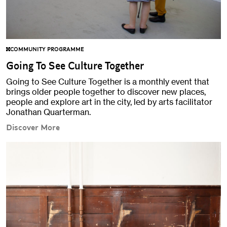
COMMUNITY PROGRAMME
Going To See Culture Together
Going to See Culture Together is a monthly event that
brings older people together to discover new places,
people and explore art in the city, led by arts facilitator
Jonathan Quarterman.
Discover More