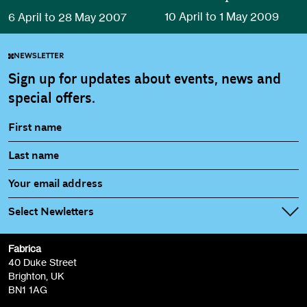
10 April to 1 May 2009
6 April to 28 May 2007
NEWSLETTER
Sign up for updates about events, news and
special offers.
Select Newletters
Fabrica
Fabrica Main Newsletter (monthly)
40 Duke Street
Brighton, UK
Film at Fabrica / Film Club (monthly)
BN1 1AG
Artist Resource (bi-monthly)