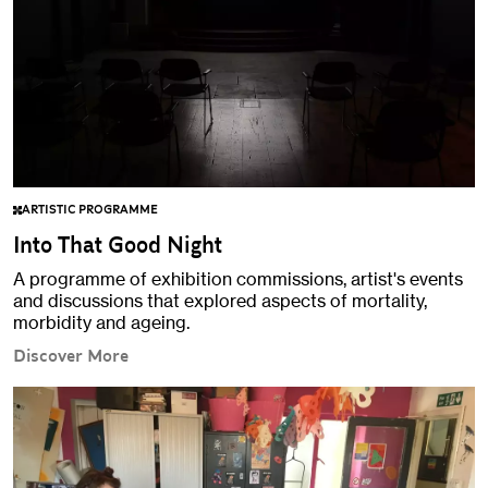
ARTISTIC PROGRAMME
Into That Good Night
A programme of exhibition commissions, artist's events
and discussions that explored aspects of mortality,
morbidity and ageing.
Discover More