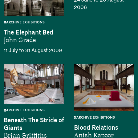
2006
ARCHIVE EXHIBITIONS
The Elephant Bed
John Grade
11 July to 31 August 2009
ARCHIVE EXHIBITIONS
ARCHIVE EXHIBITIONS
Beneath The Stride of
Blood Relations
Giants
Anish Kapoor
Brian Griffiths