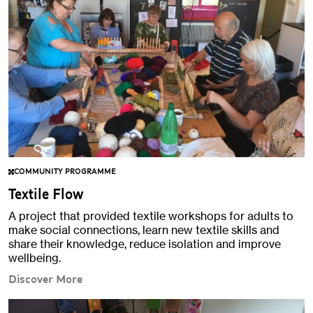
COMMUNITY PROGRAMME
Textile Flow
A project that provided textile workshops for adults to
make social connections, learn new textile skills and
share their knowledge, reduce isolation and improve
wellbeing.
Discover More