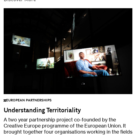
EUROPEAN PARTNERSHIPS
Understanding Territoriality
A two year partnership project co-founded by the
Creative Europe programme of the European Union. It
brought together four organisations working in the fields