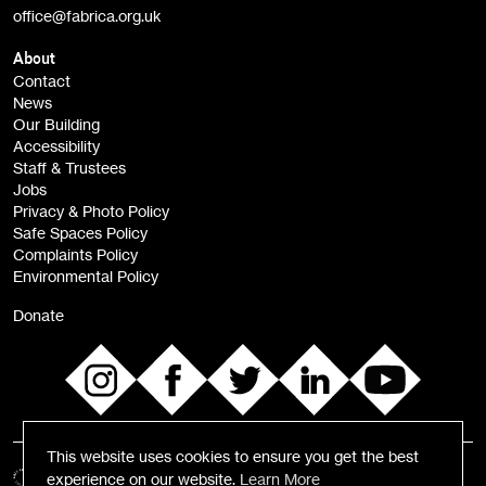
office@fabrica.org.uk
Opportunities (alerts)
Children, Families & Young People (alerts)
About
Contact
News
Sign
Our Building
me up
Accessibility
Staff & Trustees
Jobs
Privacy & Photo Policy
Safe Spaces Policy
Complaints Policy
Environmental Policy
Donate
This website uses cookies to ensure you get the best
experience on our website.
Learn More