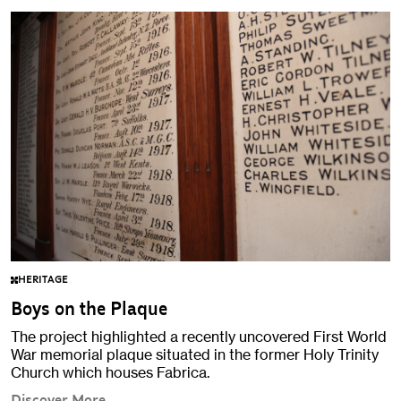
HERITAGE
Boys on the Plaque
The project highlighted a recently uncovered First World
War memorial plaque situated in the former Holy Trinity
Church which houses Fabrica.
Discover More