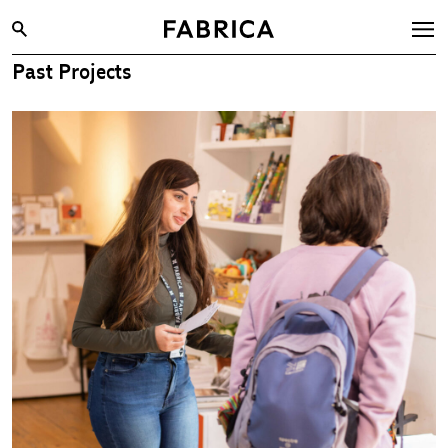
Past Projects
What’s On
Archive
Opportunities
Learning & Communities
Hire
Visit
About
Shop
Contact