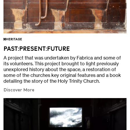
HERITAGE
PAST:PRESENT:FUTURE
A project that was undertaken by Fabrica and some of
its volunteers. This project brought to light previously
unexplored history about the space, a restoration of
some of the churches key original features and a book
detailing the story of the Holy Trinity Church.
Discover More