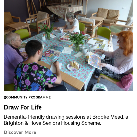
COMMUNITY PROGRAMME
Draw For Life
Dementia-friendly drawing sessions at Brooke Mead, a
Brighton & Hove Seniors Housing Scheme.
Discover More