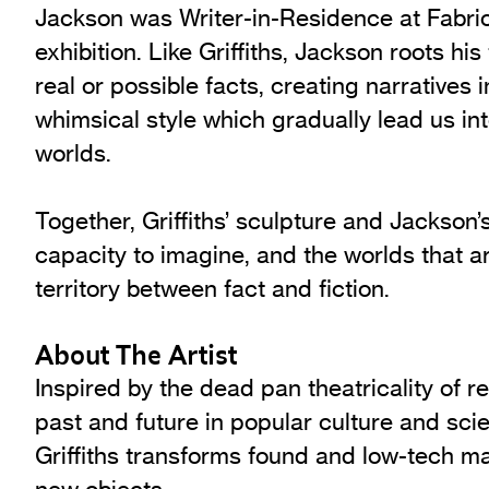
Jackson was Writer-in-Residence at Fabri
exhibition. Like Griffiths, Jackson roots his
real or possible facts, creating narratives 
whimsical style which gradually lead us int
worlds.
Together, Griffiths’ sculpture and Jackson’
capacity to imagine, and the worlds that a
territory between fact and fiction.
About The Artist
Inspired by the dead pan theatricality of r
past and future in popular culture and scie
Griffiths transforms found and low-tech mat
new objects.