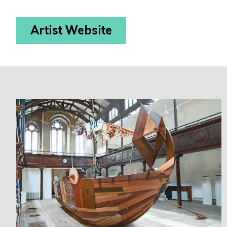
Artist Website