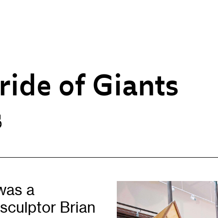
ride of Giants
s
Opportunities
H
Artist Opportunities
W
Fresh Perspectives
C
Placements
C
Of
Learning & Communities
E
was a
Education
P
sculptor Brian
Children & Families