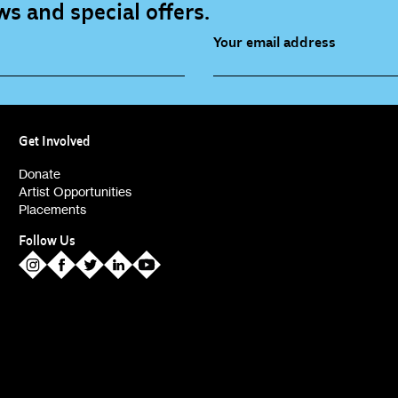
s and special offers.
Your email address
source (bi-monthly)
Children, Families & Youn
(alerts)
Get Involved
ies (alerts)
Donate
Artist Opportunities
Placements
Follow Us