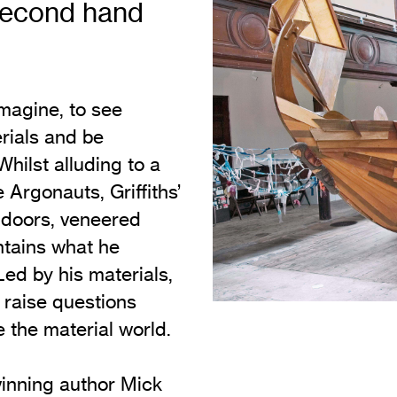
 second hand
Vi
Adult & Community Programme
Volunteering
C
Ac
imagine, to see
A
erials and be
C
Whilst alluding to a
S
 Argonauts, Griffiths’
 doors, veneered
tains what he
Led by his materials,
t raise questions
 the material world.
winning author Mick