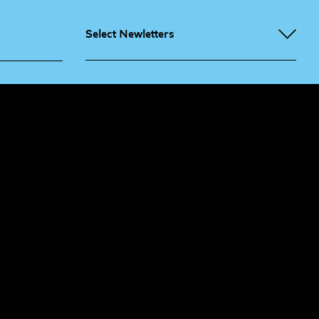
Select Newletters
g People
Sign
me up