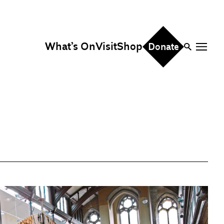
What’s On
Visit
Shop
Donate
ire
eddings & Parties
orporate Events
hristmas Parties
fice Hire
vents, Screenings &
erformances