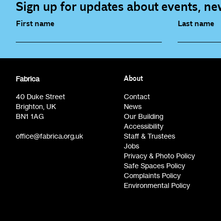
Sign up for updates about events, new
First name
Last name
Fabrica Main Newsletter (monthly)
Artist Re
Fabrica
About
Film at Fabrica / Film Club (monthly)
Opportunit
40 Duke Street
Contact
Brighton, UK
News
BN1 1AG
Our Building
Accessibility
office@fabrica.org.uk
Staff & Trustees
Jobs
Privacy & Photo Policy
Safe Spaces Policy
Complaints Policy
Environmental Policy