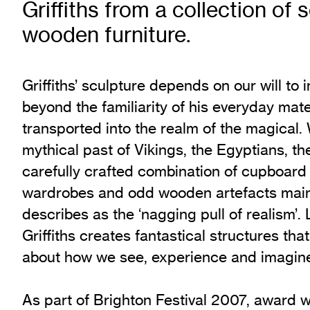
Griffiths from a collection of
Exhibition Archive
wooden furniture.
Channel
Past Projects
Response Magazine
Griffiths’ sculpture depends on our will to 
beyond the familiarity of his everyday mat
transported into the realm of the magical. 
mythical past of Vikings, the Egyptians, the
carefully crafted combination of cupboard
wardrobes and odd wooden artefacts main
describes as the ‘nagging pull of realism’. 
Griffiths creates fantastical structures tha
about how we see, experience and imagine
As part of Brighton Festival 2007, award 