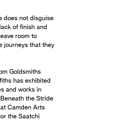
 he does not disguise
lack of finish and
leave room to
e journeys that they
rom Goldsmiths
fiths has exhibited
ves and works in
 Beneath the Stride
n at Camden Arts
or the Saatchi