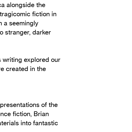
ca alongside the
 tragicomic fiction in
in a seemingly
o stranger, darker
s writing explored our
re created in the
epresentations of the
nce fiction, Brian
erials into fantastic