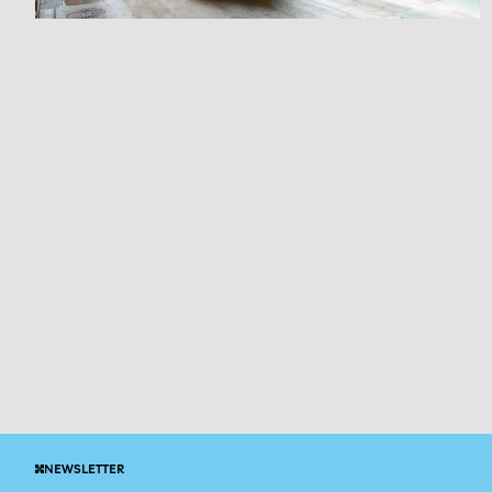
NEWSLETTER