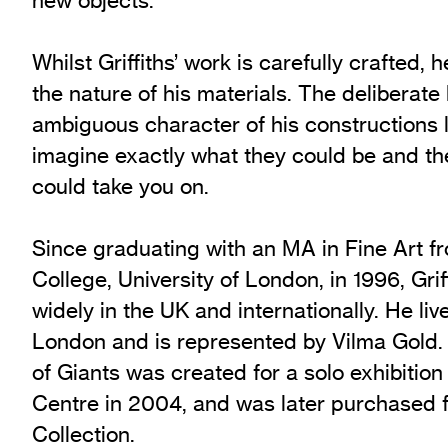
Whilst Griffiths’ work is carefully crafted,
the nature of his materials. The deliberate 
ambiguous character of his constructions 
imagine exactly what they could be and th
could take you on.
Since graduating with an MA in Fine Art f
College, University of London, in 1996, Grif
widely in the UK and internationally. He li
London and is represented by Vilma Gold.
of Giants was created for a solo exhibitio
Centre in 2004, and was later purchased f
Collection.