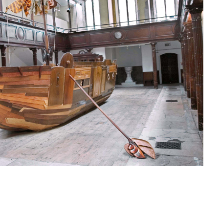
sit
afe
cessibility
bout
ontact
upport Us