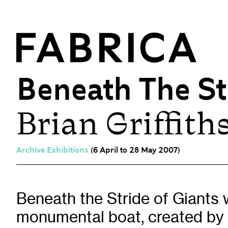
Beneath The St
Brian Griffith
What’s On
Events & Talks
Film at Fabrica
Archive Exhibitions
(6 April to 28 May 2007)
Artist Residencies & Projects
Workshops
Exhibitions
Beneath the Stride of Giants 
monumental boat, created by 
Art Archive