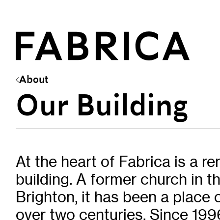
About
Our Building
What’s On
Events & Talks
Film at Fabrica
Artist Residencies & Projects
At the heart of Fabrica is a r
Workshops
building. A former church in t
Exhibitions
Brighton, it has been a place 
over two centuries. Since 1996
Art Archive