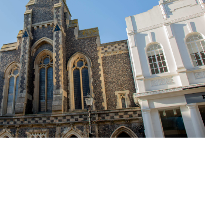
sit
afe
cessibility
bout
ontact
upport Us