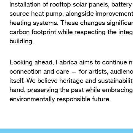
installation of rooftop solar panels, batter
source heat pump, alongside improvements
heating systems. These changes significan
carbon footprint while respecting the integri
building.
Looking ahead, Fabrica aims to continue nur
connection and care — for artists, audienc
itself. We believe heritage and sustainabili
hand, preserving the past while embracin
environmentally responsible future.