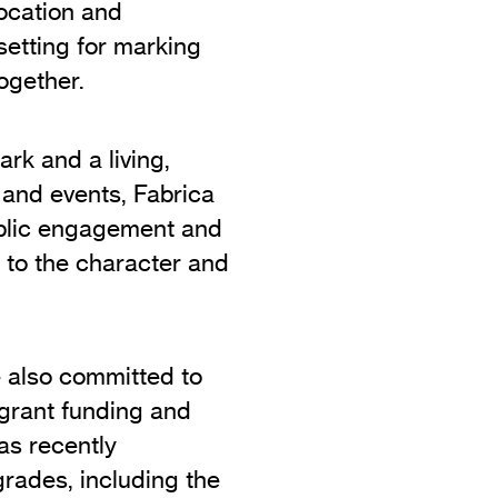
location and
setting for marking
ogether.
rk and a living,
 and events, Fabrica
ublic engagement and
y to the character and
e also committed to
m grant funding and
as recently
rades, including the