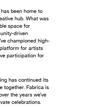
e has been home to
reative hub. What was
ble space for
unity-driven
’ve championed high-
platform for artists
ve participation for
ing has continued its
e together. Fabrica is
 over the years we’ve
vate celebrations.