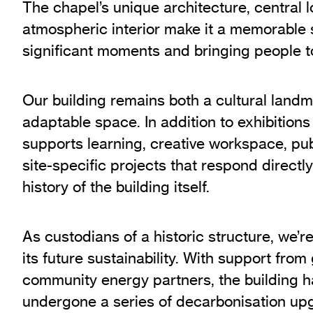
The chapel’s unique architecture, central 
atmospheric interior make it a memorable 
significant moments and bringing people t
Our building remains both a cultural landma
adaptable space. In addition to exhibitions
supports learning, creative workspace, p
site-specific projects that respond directl
history of the building itself.
As custodians of a historic structure, we’r
its future sustainability. With support fro
community energy partners, the building h
undergone a series of decarbonisation upg