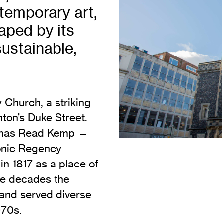
Vi
temporary art,
Adult & Community Programme
Volunteering
C
aped by its
Ac
sustainable,
A
C
S
y Church, a striking
ghton’s Duke Street.
homas Read Kemp —
conic Regency
n 1817 as a place of
he decades the
 and served diverse
970s.