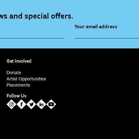
s and special offers.
Your email address
source (bi-monthly)
Children, Families & Youn
(alerts)
Get Involved
ies (alerts)
Donate
Artist Opportunities
Placements
Follow Us