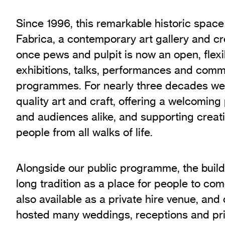
Since 1996, this remarkable historic spac
Fabrica, a contemporary art gallery and c
once pews and pulpit is now an open, flexi
exhibitions, talks, performances and comm
programmes. For nearly three decades we
quality art and craft, offering a welcoming 
and audiences alike, and supporting creati
people from all walks of life.
Alongside our public programme, the build
long tradition as a place for people to com
also available as a private hire venue, and
hosted many weddings, receptions and pri