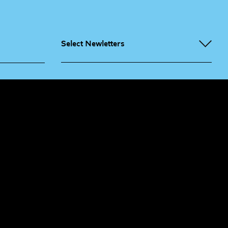
Select Newletters
g People
Sign
me up