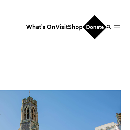
What’s On
Visit
Shop
Donate
ire
eddings & Parties
orporate Events
hristmas Parties
fice Hire
vents, Screenings &
erformances