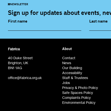
NEWSLETTER
Sign up for updates about events, new
First name
Last name
Fabrica Main Newsletter (monthly)
Artist Re
Fabrica
About
Film at Fabrica / Film Club (monthly)
Opportunit
40 Duke Street
Contact
Brighton, UK
News
BN1 1AG
Our Building
Accessibility
office@fabrica.org.uk
Staff & Trustees
Jobs
Privacy & Photo Policy
Safe Spaces Policy
Complaints Policy
Environmental Policy