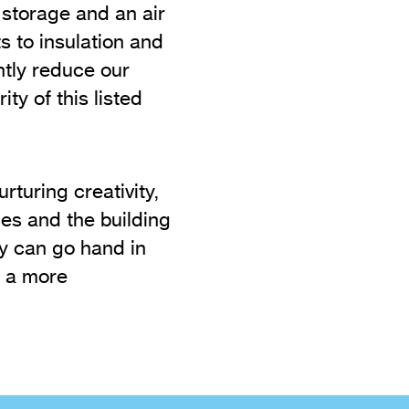
y storage and an air
 to insulation and
tly reduce our
ty of this listed
turing creativity,
es and the building
ty can go hand in
g a more