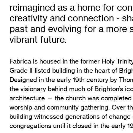
reimagined as a home for con
Exhibition Archive
Channel
creativity and connection - sh
Past Projects
past and evolving for a more 
Response Magazine
vibrant future.
Fabrica is housed in the former Holy Trinit
Grade II-listed building in the heart of Bri
Designed in the early 19th century by T
the visionary behind much of Brighton’s i
architecture — the church was completed i
worship and community gathering. Over t
building witnessed generations of change
congregations until it closed in the early 1