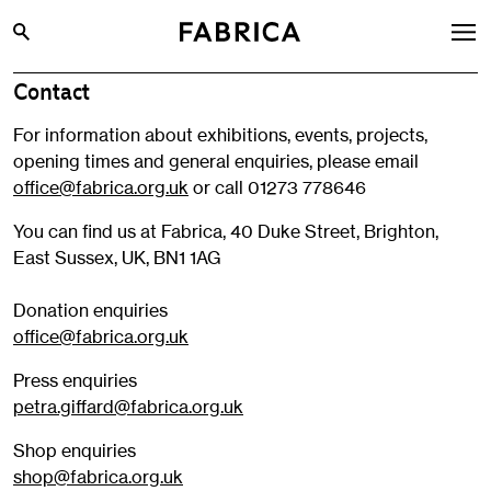
Contact
What’s On
For information about exhibitions, events, projects,
Archive
opening times and general enquiries, please email
Opportunities
office@fabrica.org.uk
or call 01273 778646
Learning & Communities
You can find us at Fabrica, 40 Duke Street, Brighton,
East Sussex, UK, BN1 1AG
Hire
Visit
Donation enquiries
office@fabrica.org.uk
About
Press enquiries
Shop
petra.giffard@fabrica.org.uk
Contact
Shop enquiries
shop@fabrica.org.uk