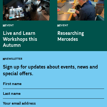
EVENT
EVENT
Live and Learn
Researching
Workshops this
Mercedes
Autumn
NEWSLETTER
Sign up for updates about events, news and
special offers.