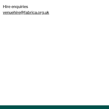
Hire enquiries
venuehire@fabrica.org.uk