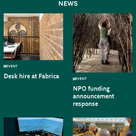
NEWS
EVENT
Desk hire at Fabrica
EVENT
NPO funding
announcement
response