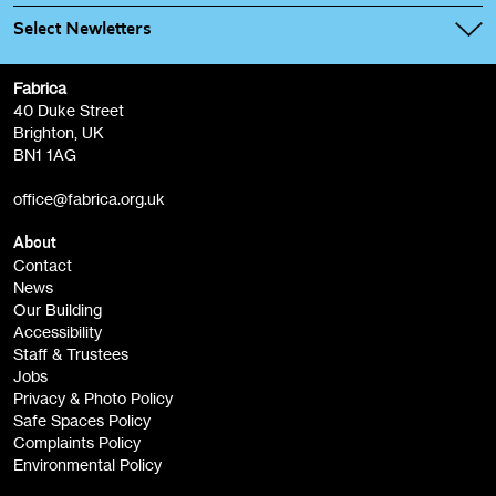
Select Newletters
Fabrica
Fabrica Main Newsletter (monthly)
40 Duke Street
Brighton, UK
Film at Fabrica / Film Club (monthly)
BN1 1AG
Artist Resource (bi-monthly)
office@fabrica.org.uk
Opportunities (alerts)
Children, Families & Young People (alerts)
About
Contact
News
Sign
Our Building
me up
Accessibility
Staff & Trustees
Jobs
Privacy & Photo Policy
Safe Spaces Policy
Complaints Policy
Environmental Policy