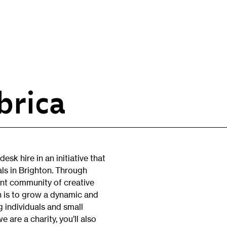
brica
Opportunities
H
Artist Opportunities
W
Fresh Perspectives
C
esk hire in an initiative that
Placements
C
ls in Brighton. Through
Of
ant community of creative
Learning & Communities
E
on is to grow a dynamic and
Education
g individuals and small
P
 are a charity, you’ll also
Children & Families