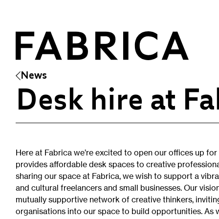
News
Desk hire at Fa
What’s On
Events & Talks
Film at Fabrica
Here at Fabrica we’re excited to open our offices up for d
Artist Residencies & Projects
provides affordable desk spaces to creative professiona
Workshops
sharing our space at Fabrica, we wish to support a vibr
Exhibitions
and cultural freelancers and small businesses. Our visi
mutually supportive network of creative thinkers, invitin
organisations into our space to build opportunities. As we
Art Archive