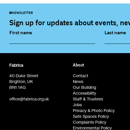
NEWSLETTER
Sign up for updates about events, new
First name
Last name
Fabrica Main Newsletter (monthly)
Artist Re
Fabrica
About
Film at Fabrica / Film Club (monthly)
Opportunit
40 Duke Street
Contact
Brighton, UK
News
BN1 1AG
Our Building
Accessibility
office@fabrica.org.uk
Staff & Trustees
Jobs
Privacy & Photo Policy
Safe Spaces Policy
Complaints Policy
Environmental Policy