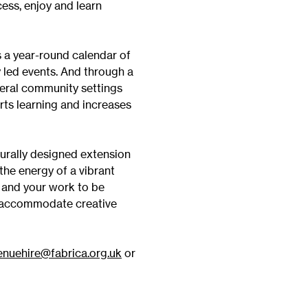
ess, enjoy and learn
Vi
Adult & Community Programme
Volunteering
C
s a year-round calendar of
Ac
 led events. And through a
veral community settings
A
orts learning and increases
C
S
turally designed extension
the energy of a vibrant
u and your work to be
ly accommodate creative
enuehire@fabrica.org.uk
or