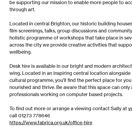
be supporting our mission to enable more people to acc
Exhibition Archive
through art.
Channel
Located in central Brighton, our historic building house
Past Projects
film screenings, talks, group discussions and community
Response Magazine
holistic programme of workshops that take place in se
across the city we provide creative activities that supp
wellbeing.
Desk hire is available in our bright and modern architec
wing. Located in an inspiring central location alongside 
cultural programme, you'll find the perfect place for yo
nourished and thrive. Be aware that this space can on
professionals working on computer based projects.
To find out more or arrange a viewing contact Sally at
v
call 01273 778646
https://www.fabrica.org.uk/office-hire