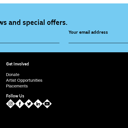
s and special offers.
Your email address
source (bi-monthly)
Children, Families & Youn
(alerts)
Get Involved
ies (alerts)
Donate
Artist Opportunities
Placements
Follow Us