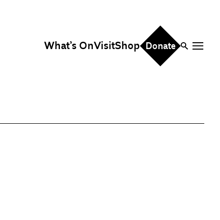
What’s On
Visit
Shop
Donate
ire
eddings & Parties
orporate Events
hristmas Parties
fice Hire
vents, Screenings &
erformances