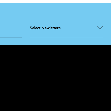
Select Newletters
g People
Sign
me up