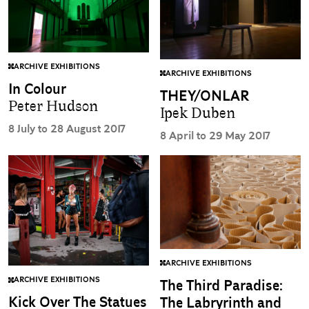
ARCHIVE EXHIBITIONS
ARCHIVE EXHIBITIONS
In Colour
THEY/ONLAR
Peter Hudson
Ipek Duben
8 July to 28 August 2017
8 April to 29 May 2017
ARCHIVE EXHIBITIONS
ARCHIVE EXHIBITIONS
The Third Paradise:
Kick Over The Statues
The Labryrinth and