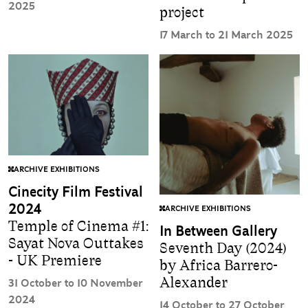
2025
project
17 March to 21 March 2025
ARCHIVE EXHIBITIONS
Cinecity Film Festival
2024
ARCHIVE EXHIBITIONS
Temple of Cinema #1:
In Between Gallery
Sayat Nova Outtakes
Seventh Day (2024)
- UK Premiere
by Africa Barrero-
Alexander
31 October to 10 November
2024
14 October to 27 October