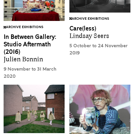
ARCHIVE EXHIBITIONS
Care(less)
ARCHIVE EXHIBITIONS
Lindsay Seers
In Between Gallery:
Studio Aftermath
5 October to 24 November
(2016)
2019
Julien Bonnin
9 November to 31 March
2020