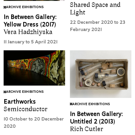
Shared Space and
ARCHIVE EXHIBITIONS
Light
In Between Gallery:
22 December 2020 to 23
Yellow Dress (2017)
February 2021
Vera Hadzhiyska
11 January to 5 April 2021
ARCHIVE EXHIBITIONS
Earthworks
ARCHIVE EXHIBITIONS
Semiconductor
In Between Gallery:
10 October to 20 December
Untitled 2 (2013)
2020
Rich Cutler