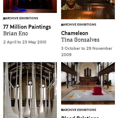
ARCHIVE EXHIBITIONS
ARCHIVE EXHIBITIONS
77 Million Paintings
Chameleon
Brian Eno
Tina Gonsalves
2 April to 23 May 2010
3 October to 29 November
2009
ARCHIVE EXHIBITIONS