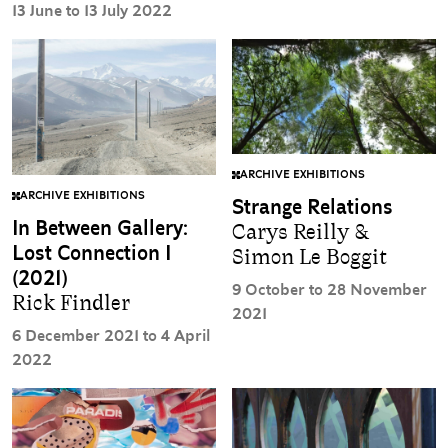
13 June to 13 July 2022
ARCHIVE EXHIBITIONS
ARCHIVE EXHIBITIONS
Strange Relations
In Between Gallery:
Carys Reilly &
Lost Connection I
Simon Le Boggit
(2021)
9 October to 28 November
Rick Findler
2021
6 December 2021 to 4 April
2022