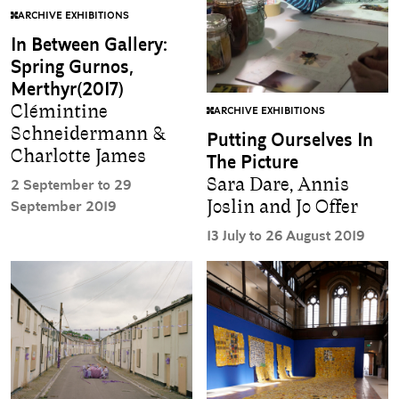
ARCHIVE EXHIBITIONS
In Between Gallery:
Spring Gurnos,
Merthyr(2017)
Clémintine
ARCHIVE EXHIBITIONS
Schneidermann &
Putting Ourselves In
Charlotte James
The Picture
Sara Dare, Annis
2 September to 29
Joslin and Jo Offer
September 2019
13 July to 26 August 2019