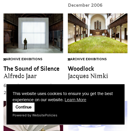
December 2006
ARCHIVE EXHIBITIONS
ARCHIVE EXHIBITIONS
The Sound of Silence
Woodlock
Alfredo Jaar
Jacques Nimki
6 October to 5 November
24 June to 20 August 2006
2006
This website uses cookies to ensure you get the best
experience on our website.
Learn More
Continue
Powered by WebsitePolicies