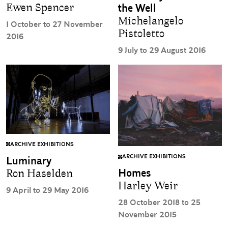
Ewen Spencer
the Well
Michelangelo
1 October to 27 November
Pistoletto
2016
9 July to 29 August 2016
ARCHIVE EXHIBITIONS
ARCHIVE EXHIBITIONS
Luminary
Homes
Ron Haselden
Harley Weir
9 April to 29 May 2016
28 October 2018 to 25
November 2015