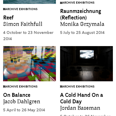
ARCHIVE EXHIBITIONS
ARCHIVE EXHIBITIONS
Raunmzeichnung
Reef
(Reflection)
Simon Faithfull
Monika Grzymala
4 October to 23 November
5 July to 25 August 2014
2014
ARCHIVE EXHIBITIONS
ARCHIVE EXHIBITIONS
On Balance
A Cold Hand On a
Jacob Dahlgren
Cold Day
Jordan Baseman
5 April to 26 May 2014