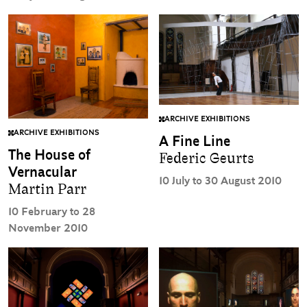
ARCHIVE EXHIBITIONS
ARCHIVE EXHIBITIONS
A Fine Line
The House of
Federic Geurts
Vernacular
10 July to 30 August 2010
Martin Parr
10 February to 28
November 2010