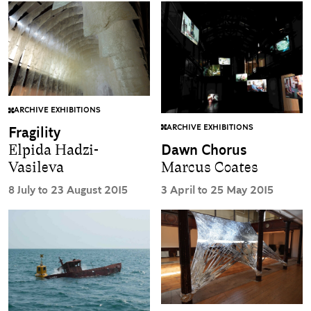
ARCHIVE EXHIBITIONS
ARCHIVE EXHIBITIONS
Fragility
Dawn Chorus
Elpida Hadzi-
Marcus Coates
Vasileva
3 April to 25 May 2015
8 July to 23 August 2015