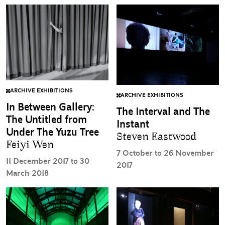
ARCHIVE EXHIBITIONS
ARCHIVE EXHIBITIONS
In Between Gallery:
The Interval and The
The Untitled from
Instant
Under The Yuzu Tree
Steven Eastwood
Feiyi Wen
7 October to 26 November
11 December 2017 to 30
2017
March 2018