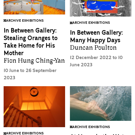
ARCHIVE EXHIBITIONS
ARCHIVE EXHIBITIONS
In Between Gallery:
In Between Gallery:
Stealing Oranges to
Many Happy Days
Take Home for His
Duncan Poulton
Mother
12 December 2022 to 10
Fion Hung Ching-Yan
June 2023
10 June to 26 September
2023
ARCHIVE EXHIBITIONS
ARCHIVE EXHIBITIONS