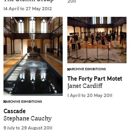
2011
14 April to 27 May 2012
ARCHIVE EXHIBITIONS
The Forty Part Motet
Janet Cardiff
1 April to 20 May 2011
ARCHIVE EXHIBITIONS
Cascade
Stephane Cauchy
9 July to 29 August 2011