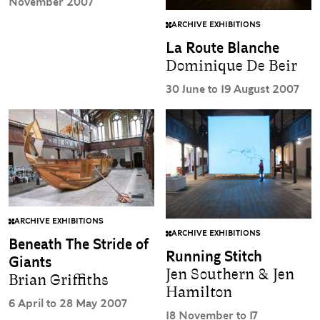
November 2007
ARCHIVE EXHIBITIONS
La Route Blanche
Dominique De Beir
30 June to 19 August 2007
ARCHIVE EXHIBITIONS
ARCHIVE EXHIBITIONS
Beneath The Stride of
Running Stitch
Giants
Jen Southern & Jen
Brian Griffiths
Hamilton
6 April to 28 May 2007
18 November to 17