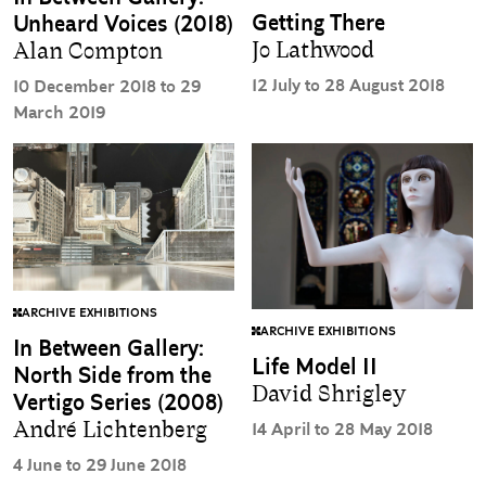
Getting There
Unheard Voices (2018)
Jo Lathwood
Alan Compton
12 July to 28 August 2018
10 December 2018 to 29
March 2019
ARCHIVE EXHIBITIONS
ARCHIVE EXHIBITIONS
In Between Gallery:
Life Model II
North Side from the
David Shrigley
Vertigo Series (2008)
André Lichtenberg
14 April to 28 May 2018
4 June to 29 June 2018