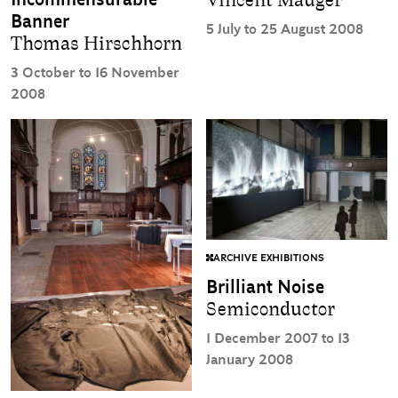
Vincent Mauger
Banner
5 July to 25 August 2008
Thomas Hirschhorn
3 October to 16 November
2008
ARCHIVE EXHIBITIONS
Brilliant Noise
Semiconductor
1 December 2007 to 13
January 2008