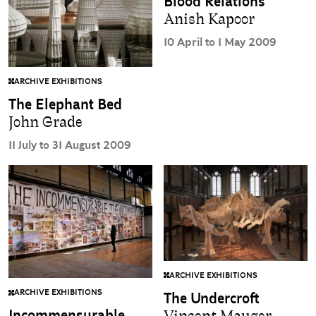
Blood Relations
Anish Kapoor
10 April to 1 May 2009
ARCHIVE EXHIBITIONS
The Elephant Bed
John Grade
11 July to 31 August 2009
ARCHIVE EXHIBITIONS
ARCHIVE EXHIBITIONS
The Undercroft
Incommensurable