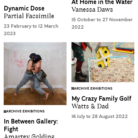
At Home in the Water
Dynamic Dose
Vanessa Daws
Partial Facsimile
15 October to 27 November
23 February to 12 March
2022
2023
ARCHIVE EXHIBITIONS
My Crazy Family Golf
Watts & Dad
ARCHIVE EXHIBITIONS
16 July to 28 August 2022
In Between Gallery:
Fight
Amartey Golding