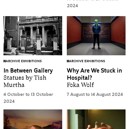
2024
ARCHIVE EXHIBITIONS
ARCHIVE EXHIBITIONS
In Between Gallery
Why Are We Stuck in
Statues by Tish
Hospital?
Murtha
Foka Wolf
4 October to 13 October
7 August to 14 August 2024
2024