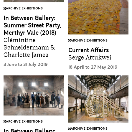
ARCHIVE EXHIBITIONS
In Between Gallery:
Summer Street Party,
Merthyr Vale (2018)
Clémintine
ARCHIVE EXHIBITIONS
Schneidermann &
Current Affairs
Charlotte James
Serge Attukwei
3 June to 31 July 2019
18 April to 27 May 2019
ARCHIVE EXHIBITIONS
ARCHIVE EXHIBITIONS
In Between Gallery: