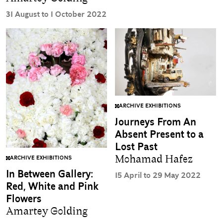
31 August to 1 October 2022
ARCHIVE EXHIBITIONS
Journeys From An
Absent Present to a
Lost Past
Mohamad Hafez
ARCHIVE EXHIBITIONS
In Between Gallery:
15 April to 29 May 2022
Red, White and Pink
Flowers
Amartey Golding