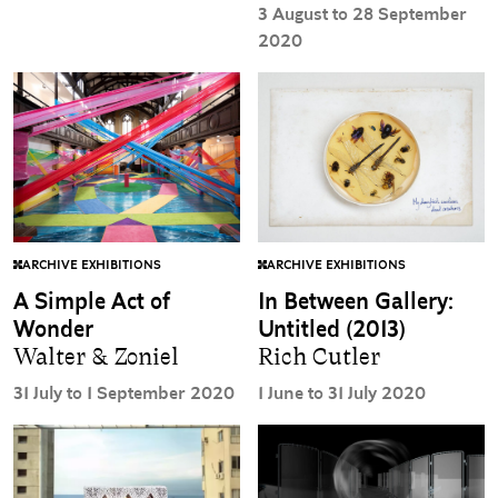
3 August to 28 September
2020
ARCHIVE EXHIBITIONS
ARCHIVE EXHIBITIONS
A Simple Act of
In Between Gallery:
Wonder
Untitled (2013)
Walter & Zoniel
Rich Cutler
31 July to 1 September 2020
1 June to 31 July 2020