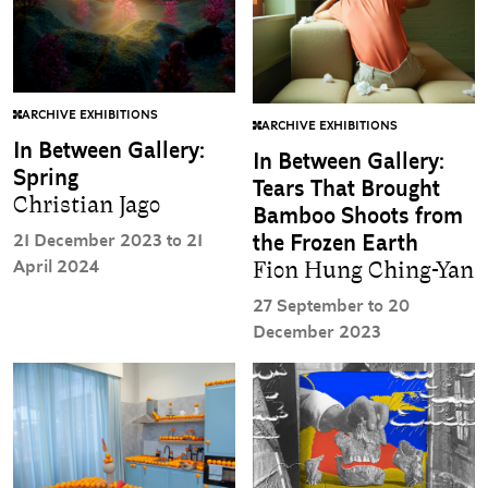
ARCHIVE EXHIBITIONS
ARCHIVE EXHIBITIONS
In Between Gallery:
In Between Gallery:
Spring
Tears That Brought
Christian Jago
Bamboo Shoots from
21 December 2023 to 21
the Frozen Earth
April 2024
Fion Hung Ching-Yan
27 September to 20
December 2023