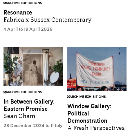
ARCHIVE EXHIBITIONS
Resonance
Fabrica x Sussex Contemporary
4 April to 19 April 2026
ARCHIVE EXHIBITIONS
ARCHIVE EXHIBITIONS
In Between Gallery:
Window Gallery:
Eastern Promise
Political
Sean Cham
Demonstration
28 December 2024 to 11 July
A Fresh Perspectives