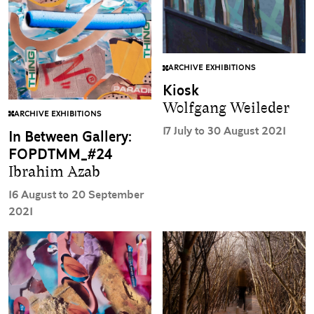
ARCHIVE EXHIBITIONS
Kiosk
Wolfgang Weileder
ARCHIVE EXHIBITIONS
17 July to 30 August 2021
In Between Gallery:
FOPDTMM_#24
Ibrahim Azab
16 August to 20 September
2021