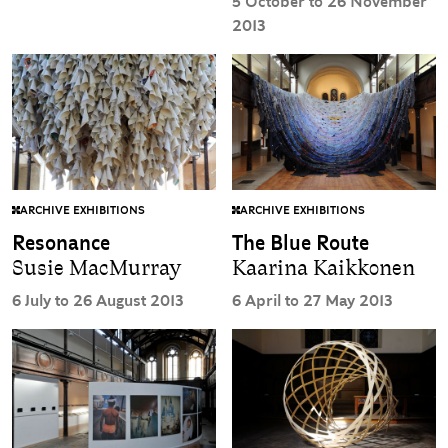
5 October to 26 November
2013
ARCHIVE EXHIBITIONS
ARCHIVE EXHIBITIONS
The Blue Route
Resonance
Kaarina Kaikkonen
Susie MacMurray
6 April to 27 May 2013
6 July to 26 August 2013