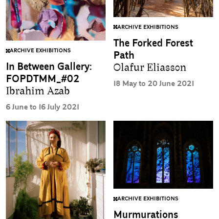
ARCHIVE EXHIBITIONS
The Forked Forest
ARCHIVE EXHIBITIONS
Path
In Between Gallery:
Olafur Eliasson
FOPDTMM_#02
18 May to 20 June 2021
Ibrahim Azab
6 June to 16 July 2021
ARCHIVE EXHIBITIONS
Murmurations