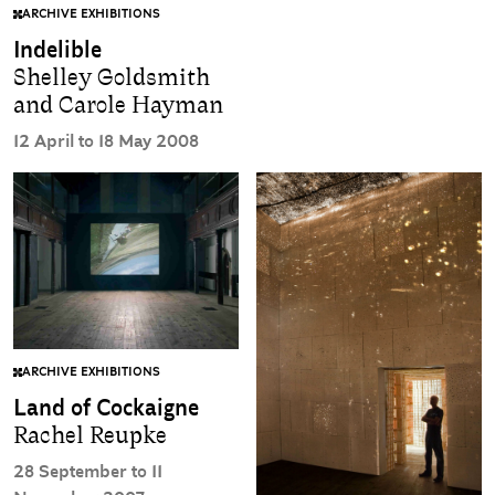
ARCHIVE EXHIBITIONS
Indelible
Shelley Goldsmith
and Carole Hayman
12 April to 18 May 2008
ARCHIVE EXHIBITIONS
Land of Cockaigne
Rachel Reupke
28 September to 11