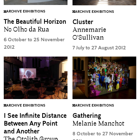
ARCHIVE EXHIBITIONS
ARCHIVE EXHIBITIONS
The Beautiful Horizon
Cluster
No Olho da Rua
Annemarie
O'Sullivan
6 October to 25 November
2012
7 July to 27 August 2012
ARCHIVE EXHIBITIONS
ARCHIVE EXHIBITIONS
I See Infinite Distance
Gathering
Between Any Point
Melanie Manchot
and Another
8 October to 27 November
The Otolith Group