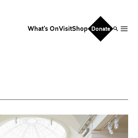
What’s On
Visit
Shop
Donate
ire
eddings & Parties
orporate Events
hristmas Parties
fice Hire
vents, Screenings &
erformances