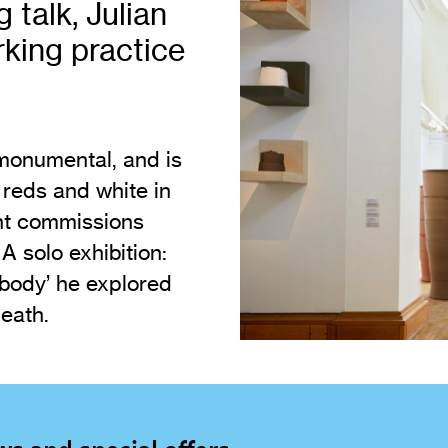
g talk, Julian
Vi
Adult & Community Programme
orking practice
Volunteering
C
Ac
A
 monumental, and is
C
 reds and white in
S
ent commissions
 solo exhibition:
 body’ he explored
eath.