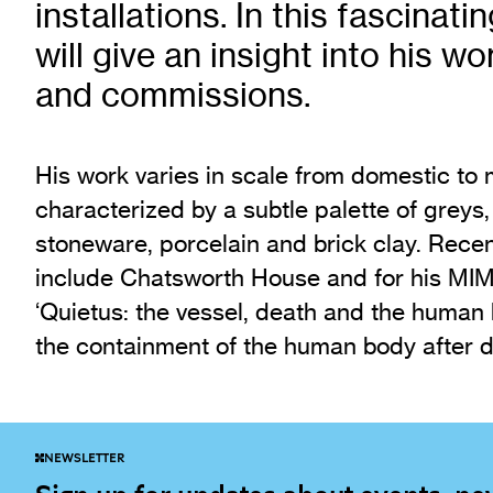
installations. In this fascinatin
Exhibition Archive
will give an insight into his w
Channel
and commissions.
Past Projects
Response Magazine
His work varies in scale from domestic to
characterized by a subtle palette of greys,
stoneware, porcelain and brick clay. Rec
include Chatsworth House and for his MIMA
‘Quietus: the vessel, death and the human
the containment of the human body after d
NEWSLETTER