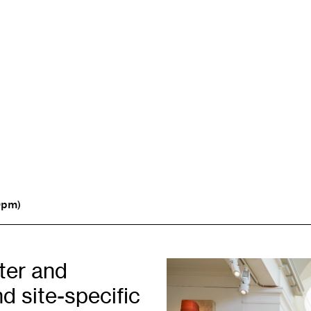
Opportunities
H
Artist Opportunities
W
Fresh Perspectives
C
0pm)
Placements
C
Of
Learning & Communities
E
iter and
Education
P
d site-specific
Children & Families