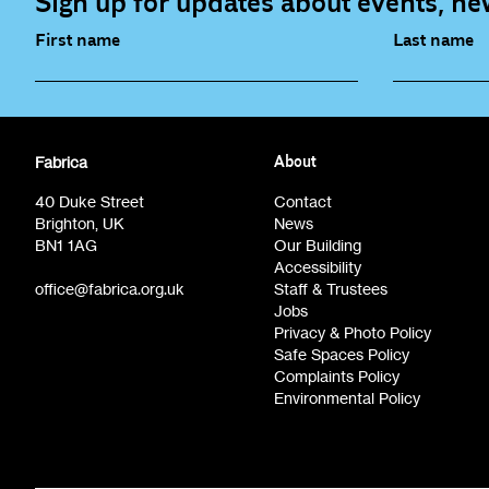
Sign up for updates about events, new
First name
Last name
Fabrica Main Newsletter (monthly)
Artist Re
Fabrica
About
Film at Fabrica / Film Club (monthly)
Opportunit
40 Duke Street
Contact
Brighton, UK
News
BN1 1AG
Our Building
Accessibility
office@fabrica.org.uk
Staff & Trustees
Jobs
Privacy & Photo Policy
Safe Spaces Policy
Complaints Policy
Environmental Policy