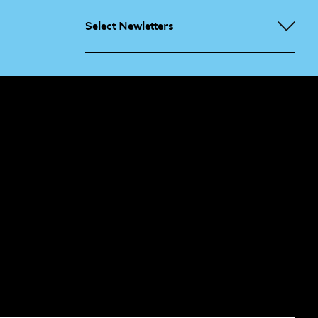
Select Newletters
g People
Sign
me up