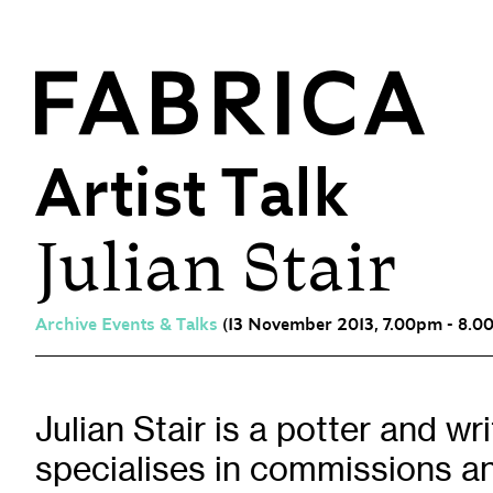
Artist Talk
Julian Stair
What’s On
Events & Talks
Film at Fabrica
Archive Events & Talks
(13 November 2013, 7.00pm - 8.0
Artist Residencies & Projects
Workshops
Exhibitions
Julian Stair is a potter and wr
specialises in commissions an
Art Archive