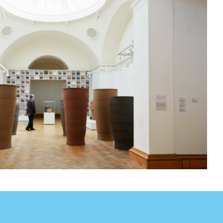
sit
afe
cessibility
bout
ontact
upport Us