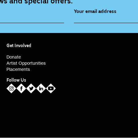
s and special offers.
Your email address
source (bi-monthly)
Children, Families & Youn
(alerts)
Get Involved
ies (alerts)
Donate
Artist Opportunities
Placements
Follow Us