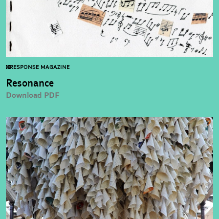
RESPONSE MAGAZINE
Resonance
Download PDF