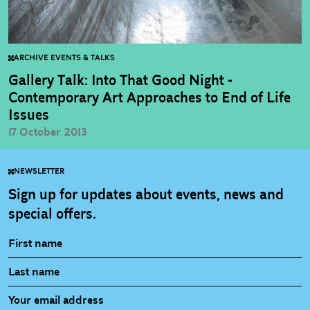
ARCHIVE EVENTS & TALKS
Gallery Talk: Into That Good Night -
Contemporary Art Approaches to End of Life
Issues
17 October 2013
NEWSLETTER
Sign up for updates about events, news and
special offers.