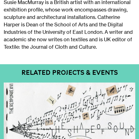
Susie MacMurray is a British artist with an international
exhibition profile, whose work encompasses drawing,
sculpture and architectural installations. Catherine
Harper is Dean of the School of Arts and the Digital
Industries of the University of East London. A writer and
academic she now writes on textiles and is UK editor of
Textile: the Journal of Cloth and Culture.
RELATED PROJECTS & EVENTS