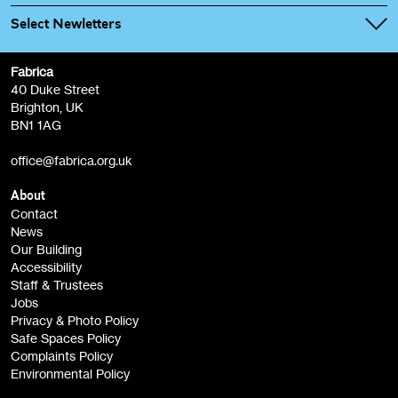
Select Newletters
Fabrica
Fabrica Main Newsletter (monthly)
40 Duke Street
Brighton, UK
Film at Fabrica / Film Club (monthly)
BN1 1AG
Artist Resource (bi-monthly)
office@fabrica.org.uk
Opportunities (alerts)
Children, Families & Young People (alerts)
About
Contact
News
Sign
Our Building
me up
Accessibility
Staff & Trustees
Jobs
Privacy & Photo Policy
Safe Spaces Policy
Complaints Policy
Environmental Policy