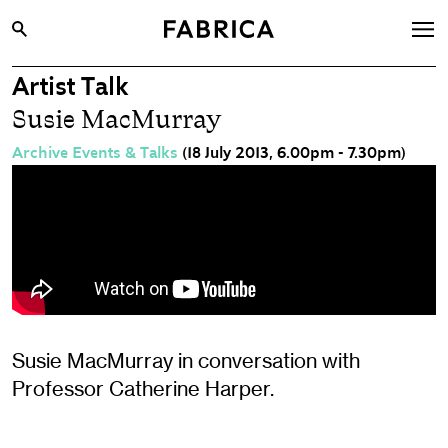
Artist Talk
What’s On
Susie MacMurray
Archive
Archive Events & Talks
(18 July 2013, 6.00pm - 7.30pm)
Opportunities
Learning & Communities
Hire
Visit
About
Shop
Susie MacMurray in conversation with
Professor Catherine Harper.
Contact