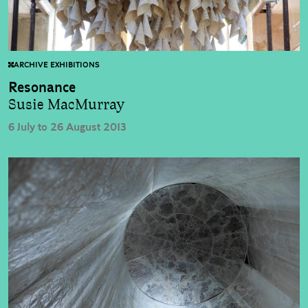
ARCHIVE EXHIBITIONS
Resonance
Susie MacMurray
6 July to 26 August 2013