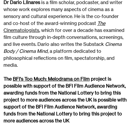
Dr Dario Llinares
is a film scholar, podcaster, and writer
whose work explores many aspects of cinema as a
sensory and cultural experience. He is the co-founder
and co-host of the award-winning podcast
The
Cinematologists
, which for over a decade has examined
film culture through in-depth conversations, screenings,
and live events. Dario also writes the Substack
Cinema
Body / Cinema Mind
, a platform dedicated to
philosophical reflections on film, spectatorship, and
media.
The
BFI's Too Much: Melodrama on Film
project is
possible with support of the BFI Film Audience Network,
awarding funds from the National Lottery to bring this
project to more audiences across the UK
is possible with
support of the BFI Film Audience Network, awarding
funds from the National Lottery to bring this project to
more audiences across the UK