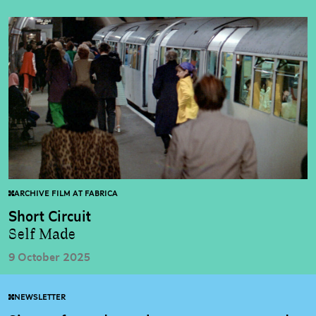
ARCHIVE FILM AT FABRICA
Short Circuit
Self Made
9 October 2025
NEWSLETTER