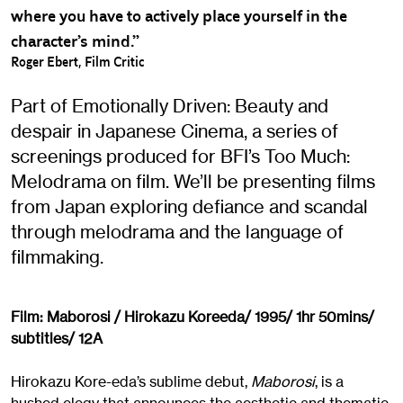
where you have to actively place yourself in the
character’s mind.”
Roger Ebert, Film Critic
Part of Emotionally Driven: Beauty and
despair in Japanese Cinema, a series of
screenings produced for BFI’s Too Much:
Melodrama on film. We’ll be presenting films
from Japan exploring defiance and scandal
through melodrama and the language of
filmmaking.
Film: Maborosi / Hirokazu Koreeda/ 1995/ 1hr 50mins/
subtitles/ 12A
Hirokazu Kore-eda’s sublime debut,
Maborosi
, is a