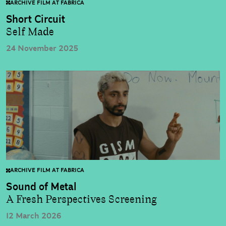
ARCHIVE FILM AT FABRICA
Short Circuit
Self Made
24 November 2025
ARCHIVE FILM AT FABRICA
Sound of Metal
A Fresh Perspectives Screening
12 March 2026