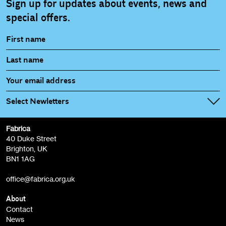
Sign up for updates about events, news and
special offers.
Select Newletters
Fabrica
Fabrica Main Newsletter (monthly)
40 Duke Street
Brighton, UK
Film at Fabrica / Film Club (monthly)
BN1 1AG
Artist Resource (bi-monthly)
office@fabrica.org.uk
Opportunities (alerts)
Children, Families & Young People (alerts)
About
Contact
News
Sign