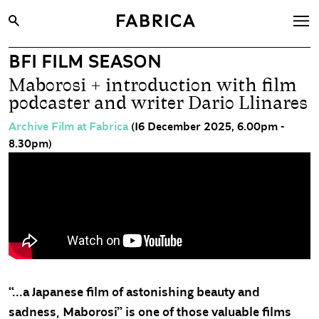
BFI FILM SEASON
What’s On
Maborosi + introduction with film
Archive
podcaster and writer Dario Llinares
Opportunities
Archive Film at Fabrica
(16 December 2025, 6.00pm -
8.30pm)
Learning & Communities
Hire
Visit
About
Shop
Contact
“...a Japanese film of astonishing beauty and
sadness, Maborosi” is one of those valuable films