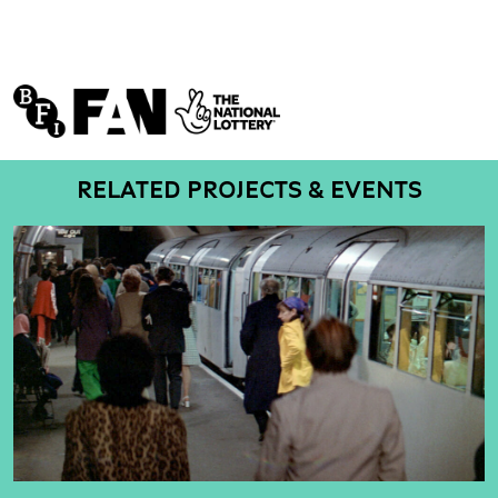
RELATED PROJECTS & EVENTS