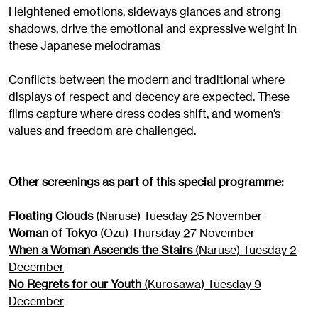
Heightened emotions, sideways glances and strong
shadows, drive the emotional and expressive weight in
these Japanese melodramas
Conflicts between the modern and traditional where
displays of respect and decency are expected. These
films capture where dress codes shift, and women’s
values and freedom are challenged.
Other screenings as part of this special programme:
Floating Clouds
(Naruse) Tuesday 25 November
Woman of Tokyo
(Ozu) Thursday 27 November
When a Woman Ascends the Stairs
(Naruse) Tuesday 2
December
No Regrets for our Youth
(Kurosawa) Tuesday 9
December