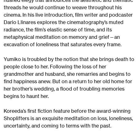
hushed elegy that announces the aesthetic and thematic
threads he would continue to weave throughout his
cinema. In his live introduction, film writer and podcaster
Dario Llinares explores the cinematography’s muted
radiance, the film’s elastic sense of time, and its
metaphysical meditation on memory and grief—an
excavation of loneliness that saturates every frame.
Yumiko is troubled by the notion that she brings death to
people close to her. Following the loss of her
grandmother and husband, she remarries and begins to
find happiness anew. But on a return to her old home for
her brother’s wedding, a flood of troubling memories
begins to haunt her.
Koreeda’s first fiction feature before the award-winning
Shoplifters is an exquisite meditation on loss, loneliness,
uncertainty, and coming to terms with the past.