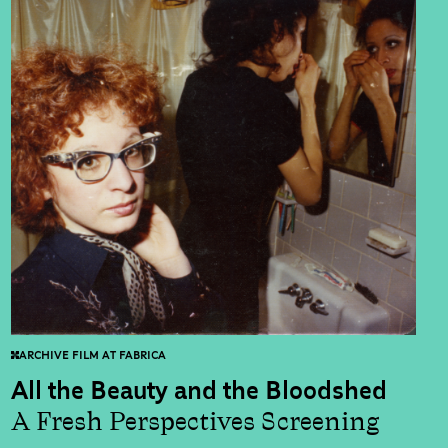
ARCHIVE FILM AT FABRICA
All the Beauty and the Bloodshed
A Fresh Perspectives Screening