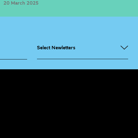
20 March 2025
Select Newletters
g People
Sign
me up