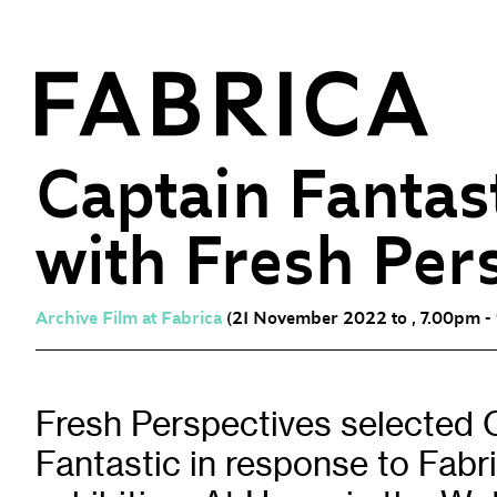
Captain Fantas
with Fresh Per
What’s On
Events & Talks
Film at Fabrica
Archive Film at Fabrica
(21 November 2022 to , 7.00pm -
Artist Residencies & Projects
Workshops
Fresh Perspectives selected 
Exhibitions
Fantastic in response to Fabr
Art Archive