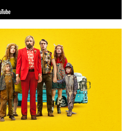
sit
afe
cessibility
bout
ontact
upport Us