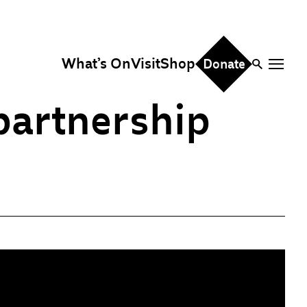
What’s On
Visit
Shop
Donate
 partnership
ire
eddings & Parties
orporate Events
hristmas Parties
fice Hire
vents, Screenings &
erformances