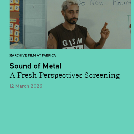
ARCHIVE FILM AT FABRICA
Sound of Metal
A Fresh Perspectives Screening
12 March 2026