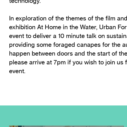
technology.
In exploration of the themes of the film an
exhibition At Home in the Water, Urban For
event to deliver a 10 minute talk on sustai
providing some foraged canapes for the au
happen between doors and the start of the
please arrive at 7pm if you wish to join us f
event.