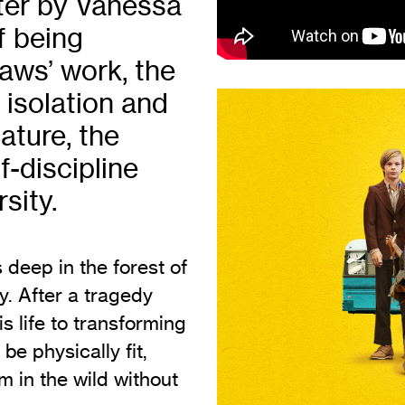
ater by Vanessa
Vi
Adult & Community Programme
f being
Volunteering
C
aws’ work, the
Ac
 isolation and
A
ature, the
C
f-discipline
S
sity.
s deep in the forest of
y. After a tragedy
s life to transforming
be physically fit,
em in the wild without