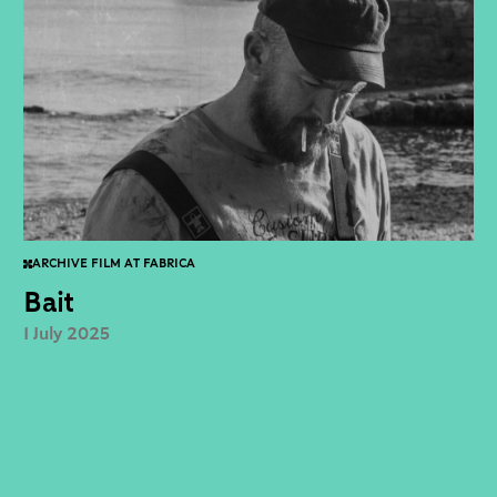
ARCHIVE FILM AT FABRICA
Bait
1 July 2025