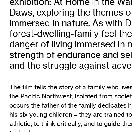
exhibition: At Home in the W
Exhibition Archive
Daws, exploring the themes o
Channel
immersed in nature. As with D
Past Projects
forest-dwelling-family feel the
Response Magazine
danger of living immersed in n
strength of endurance and sel
and the struggle against adver
The film tells the story of a family who live
the Pacific Northwest, isolated from societ
occurs the father of the family dedicates hi
his six young children – they are trained to 
athletic, to think critically, and to guide th