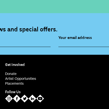
s and special offers.
Your email address
source (bi-monthly)
Children, Families & Youn
(alerts)
Get Involved
ies (alerts)
Donate
Artist Opportunities
Placements
Follow Us