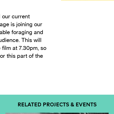
d our current
age is joining our
nable foraging and
dience. This will
 film at 7.30pm, so
or this part of the
RELATED PROJECTS & EVENTS