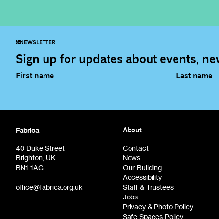
NEWSLETTER
Sign up for updates about events, new
First name
Last name
Fabrica Main Newsletter (monthly)
Artist Re
Fabrica
About
Film at Fabrica / Film Club (monthly)
Opportunit
40 Duke Street
Contact
Brighton, UK
News
BN1 1AG
Our Building
Accessibility
office@fabrica.org.uk
Staff & Trustees
Jobs
Privacy & Photo Policy
Safe Spaces Policy