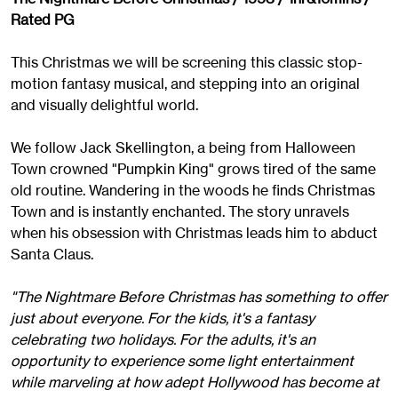
Rated PG
This Christmas we will be screening this classic stop-
motion fantasy musical, and stepping into an original
and visually delightful world.
We follow Jack Skellington, a being from Halloween
Town crowned "Pumpkin King" grows tired of the same
old routine. Wandering in the woods he finds Christmas
Town and is instantly enchanted. The story unravels
when his obsession with Christmas leads him to abduct
Santa Claus.
"The Nightmare Before Christmas has something to offer
just about everyone. For the kids, it's a fantasy
celebrating two holidays. For the adults, it's an
opportunity to experience some light entertainment
while marveling at how adept Hollywood has become at