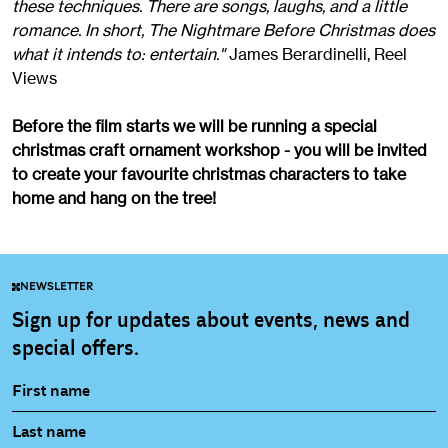
these techniques. There are songs, laughs, and a little
romance. In short, The Nightmare Before Christmas does
what it intends to: entertain."
James Berardinelli, Reel
Views
Before the film starts we will be running a special
christmas craft ornament workshop - you will be invited
to create your favourite christmas characters to take
home and hang on the tree!
NEWSLETTER
Sign up for updates about events, news and
special offers.