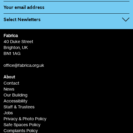
Select Newletters
Fabrica
Fabrica Main Newsletter (monthly)
40 Duke Street
Brighton, UK
Film at Fabrica / Film Club (monthly)
BN1 1AG
Artist Resource (bi-monthly)
office@fabrica.org.uk
Opportunities (alerts)
Children, Families & Young People (alerts)
About
Contact
News
Sign
Our Building
me up
Accessibility
Staff & Trustees
Jobs
Privacy & Photo Policy
Safe Spaces Policy
Complaints Policy