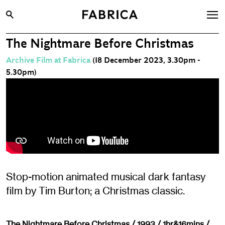
The Nightmare Before Christmas
What’s On
Archive Film at Fabrica
(18 December 2023, 3.30pm -
Archive
5.30pm)
Opportunities
Learning & Communities
Hire
Visit
About
Stop-motion animated musical dark fantasy
Shop
film by Tim Burton; a Christmas classic.
Contact
The Nightmare Before Christmas / 1993 / 1hr&16mins /