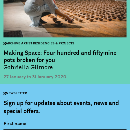
ARCHIVE ARTIST RESIDENCIES & PROJECTS
Making Space: Four hundred and fifty-nine
pots broken for you
Gabriella Gilmore
27 January to 31 January 2020
NEWSLETTER
Sign up for updates about events, news and
special offers.