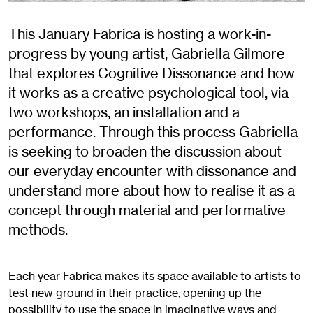
This January Fabrica is hosting a work-in-
progress by young artist, Gabriella Gilmore
that explores Cognitive Dissonance and how
it works as a creative psychological tool, via
two workshops, an installation and a
performance. Through this process Gabriella
is seeking to broaden the discussion about
our everyday encounter with dissonance and
understand more about how to realise it as a
concept through material and performative
methods.
Each year Fabrica makes its space available to artists to
test new ground in their practice, opening up the
possibility to use the space in imaginative ways and