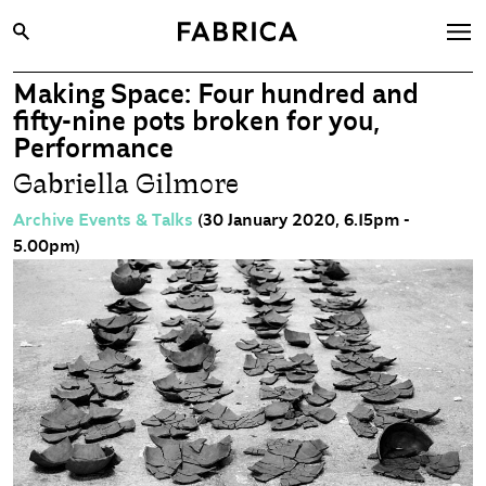
Making Space: Four hundred and
What’s On
fifty-nine pots broken for you,
Archive
Performance
Gabriella Gilmore
Opportunities
Learning & Communities
Archive Events & Talks
(30 January 2020, 6.15pm -
5.00pm)
Hire
Visit
About
Shop
Contact