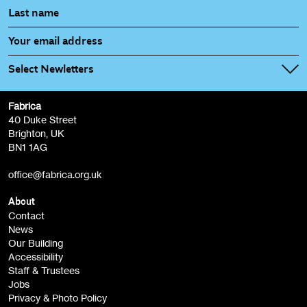
Select Newletters
Fabrica
Fabrica Main Newsletter (monthly)
40 Duke Street
Brighton, UK
Film at Fabrica / Film Club (monthly)
BN1 1AG
Artist Resource (bi-monthly)
office@fabrica.org.uk
Opportunities (alerts)
Children, Families & Young People (alerts)
About
Contact
News
Sign
Our Building
me up
Accessibility
Staff & Trustees
Jobs
Privacy & Photo Policy