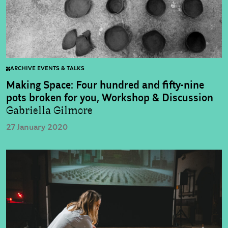
ARCHIVE EVENTS & TALKS
Making Space: Four hundred and fifty-nine
pots broken for you, Workshop & Discussion
Gabriella Gilmore
27 January 2020