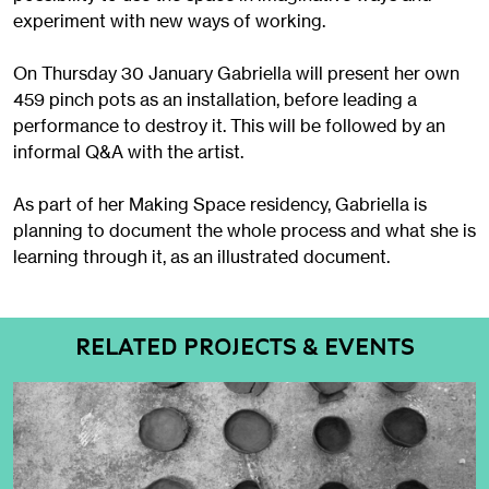
experiment with new ways of working.
On Thursday 30 January Gabriella will present her own
459 pinch pots as an installation, before leading a
performance to destroy it. This will be followed by an
informal Q&A with the artist.
As part of her Making Space residency, Gabriella is
planning to document the whole process and what she is
learning through it, as an illustrated document.
RELATED PROJECTS & EVENTS