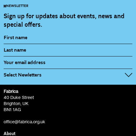
NEWSLETTER
Sign up for updates about events, news and
special offers.
Select Newletters
Fabrica
Fabrica Main Newsletter (monthly)
40 Duke Street
Brighton, UK
Film at Fabrica / Film Club (monthly)
BN1 1AG
Artist Resource (bi-monthly)
office@fabrica.org.uk
Opportunities (alerts)
Children, Families & Young People (alerts)
About