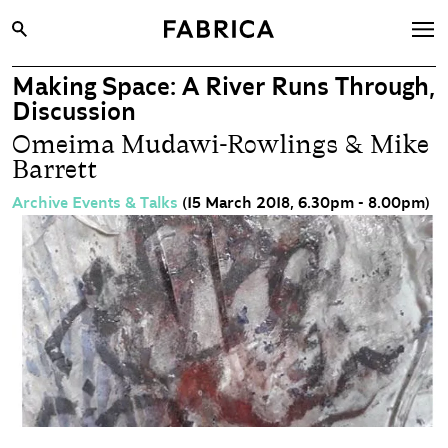
Making Space: A River Runs Through,
What’s On
Discussion
Archive
Omeima Mudawi-Rowlings & Mike
Barrett
Opportunities
Learning & Communities
Archive Events & Talks
(15 March 2018, 6.30pm - 8.00pm)
Hire
Visit
About
Shop
Contact