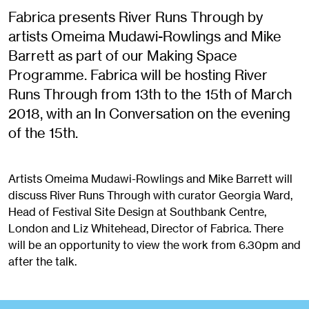
Fabrica presents River Runs Through by
artists Omeima Mudawi-Rowlings and Mike
Barrett as part of our Making Space
Programme. Fabrica will be hosting River
Runs Through from 13th to the 15th of March
2018, with an In Conversation on the evening
of the 15th.
Artists Omeima Mudawi-Rowlings and Mike Barrett will
discuss River Runs Through with curator Georgia Ward,
Head of Festival Site Design at Southbank Centre,
London and Liz Whitehead, Director of Fabrica. There
will be an opportunity to view the work from 6.30pm and
after the talk.