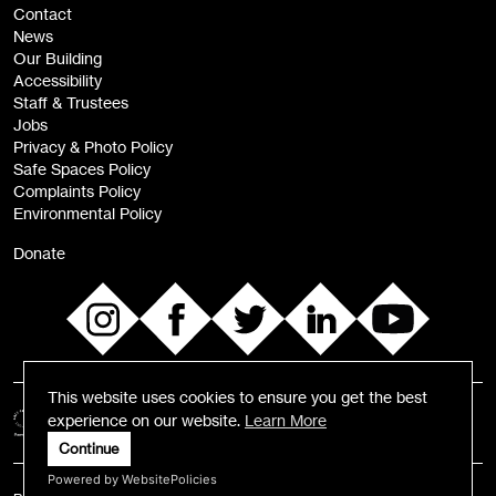
Contact
News
Sign
Our Building
me up
Accessibility
Staff & Trustees
Jobs
Privacy & Photo Policy
Safe Spaces Policy
Complaints Policy
Environmental Policy
Donate
This website uses cookies to ensure you get the best
experience on our website.
Learn More
Continue
Powered by WebsitePolicies