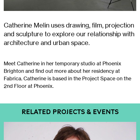
Catherine Melin uses drawing, film, projection
and sculpture to explore our relationship with
architecture and urban space.
Meet Catherine in her temporary studio at Phoenix
Brighton and find out more about her residency at
Fabrica. Catherine is based in the Project Space on the
2nd Floor at Phoenix.
RELATED PROJECTS & EVENTS