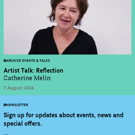
ARCHIVE EVENTS & TALKS
Artist Talk: Reflection
Catherine Melin
7 August 2014
NEWSLETTER
Sign up for updates about events, news and
special offers.