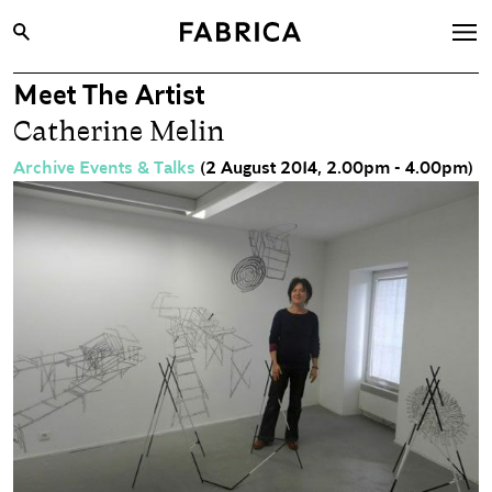
Meet The Artist
What’s On
Catherine Melin
Archive
Archive Events & Talks
(2 August 2014, 2.00pm - 4.00pm)
Opportunities
Learning & Communities
Hire
Visit
About
Shop
Contact