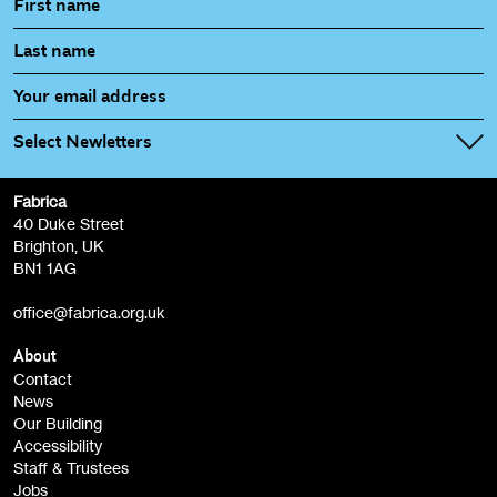
Select Newletters
Fabrica
Fabrica Main Newsletter (monthly)
40 Duke Street
Brighton, UK
Film at Fabrica / Film Club (monthly)
BN1 1AG
Artist Resource (bi-monthly)
office@fabrica.org.uk
Opportunities (alerts)
Children, Families & Young People (alerts)
About
Contact
News
Sign
Our Building
me up
Accessibility
Staff & Trustees
Jobs