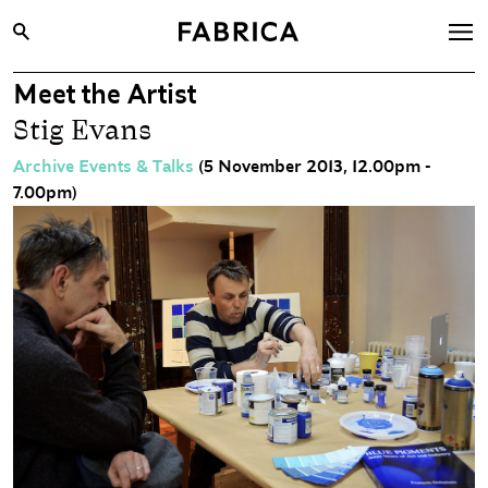
Meet the Artist
What’s On
Stig Evans
Archive
Archive Events & Talks
(5 November 2013, 12.00pm -
Opportunities
7.00pm)
Learning & Communities
Hire
Visit
About
Shop
Contact