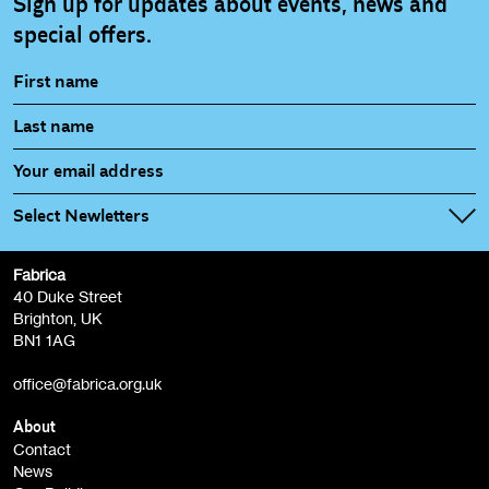
Sign up for updates about events, news and
special offers.
Select Newletters
Fabrica
Fabrica Main Newsletter (monthly)
40 Duke Street
Brighton, UK
Film at Fabrica / Film Club (monthly)
BN1 1AG
Artist Resource (bi-monthly)
office@fabrica.org.uk
Opportunities (alerts)
Children, Families & Young People (alerts)
About
Contact
News
Sign