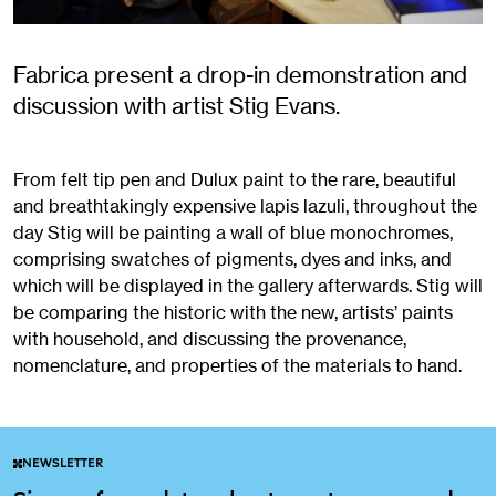
Fabrica present a drop-in demonstration and
discussion with artist Stig Evans.
From felt tip pen and Dulux paint to the rare, beautiful
and breathtakingly expensive lapis lazuli, throughout the
day Stig will be painting a wall of blue monochromes,
comprising swatches of pigments, dyes and inks, and
which will be displayed in the gallery afterwards. Stig will
be comparing the historic with the new, artists’ paints
with household, and discussing the provenance,
nomenclature, and properties of the materials to hand.
NEWSLETTER