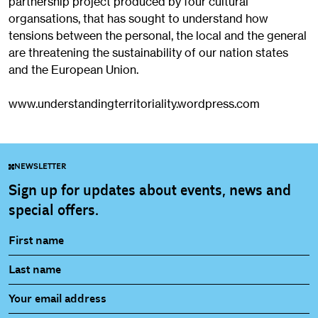
partnership project produced by four cultural
organsations, that has sought to understand how
tensions between the personal, the local and the general
are threatening the sustainability of our nation states
and the European Union.
www.understandingterritoriality.wordpress.com
NEWSLETTER
Sign up for updates about events, news and
special offers.