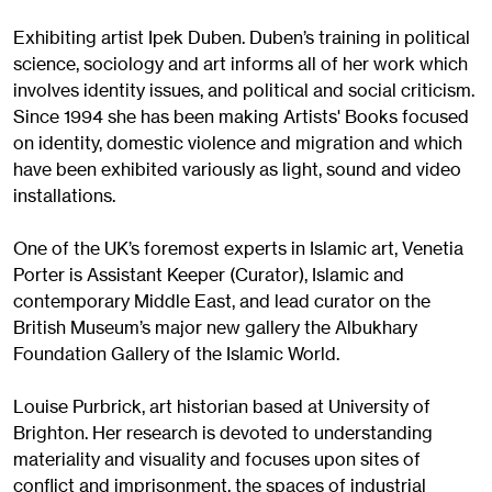
Exhibiting artist Ipek Duben. Duben’s training in political
science, sociology and art informs all of her work which
involves identity issues, and political and social criticism.
Since 1994 she has been making Artists' Books focused
on identity, domestic violence and migration and which
have been exhibited variously as light, sound and video
installations.
One of the UK’s foremost experts in Islamic art, Venetia
Porter is Assistant Keeper (Curator), Islamic and
contemporary Middle East, and lead curator on the
British Museum’s major new gallery the Albukhary
Foundation Gallery of the Islamic World.
Louise Purbrick, art historian based at University of
Brighton. Her research is devoted to understanding
materiality and visuality and focuses upon sites of
conflict and imprisonment, the spaces of industrial