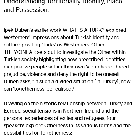
Understanding Territoriality: Identity, Place
and Possession.
Ipek Duben's earlier work WHAT IS A TURK? explored
Westerners’ impressions about Turkish identity and
culture, positing ‘Turks’ as Westerners’ Other.
THEY/ONLAR sets out to investigate the Other within
Turkish society highlighting how prescribed identities
marginalize people within their own ‘victimhood’, breed
prejudice, violence and deny the right to be oneself.
Duben asks, “in such a divided situation [in Turkey], how
can ‘togetherness’ be realised?”
Drawing on the historic relationship between Turkey and
Europe, social tensions in Northern Ireland and the
personal experiences of exiles and refugees, four
speakers explore Otherness in its various forms and the
possibilities for Togetherness: