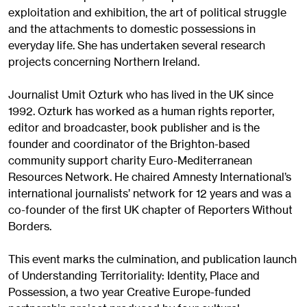
exploitation and exhibition, the art of political struggle
and the attachments to domestic possessions in
everyday life. She has undertaken several research
projects concerning Northern Ireland.
Journalist Umit Ozturk who has lived in the UK since
1992. Ozturk has worked as a human rights reporter,
editor and broadcaster, book publisher and is the
founder and coordinator of the Brighton-based
community support charity Euro-Mediterranean
Resources Network. He chaired Amnesty International’s
international journalists’ network for 12 years and was a
co-founder of the first UK chapter of Reporters Without
Borders.
This event marks the culmination, and publication launch
of Understanding Territoriality: Identity, Place and
Possession, a two year Creative Europe-funded