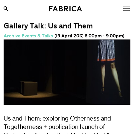
Gallery Talk: Us and Them
What’s On
Archive Events & Talks
(19 April 2017, 6.00pm - 9.00pm)
Archive
Opportunities
Learning & Communities
Hire
Visit
About
Shop
Contact
Us and Them: exploring Otherness and
Togetherness + publication launch of