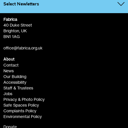
Select Newletters
Fabrica
Fabrica Main Newsletter (monthly)
40 Duke Street
Brighton, UK
Film at Fabrica / Film Club (monthly)
BN1 1AG
Artist Resource (bi-monthly)
office@fabrica.org.uk
Opportunities (alerts)
Children, Families & Young People (alerts)
About
Contact
News
Sign
Our Building
me up
Accessibility
Staff & Trustees
Jobs
Privacy & Photo Policy
Safe Spaces Policy
Complaints Policy
Environmental Policy
Donate