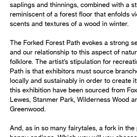
saplings and thinnings, combined with a st
reminiscent of a forest floor that enfolds v
scents and textures of a wood in winter.
The Forked Forest Path evokes a strong se
and our relationship to this aspect of nat
folklore. The artist’s stipulation for recre
Path is that exhibitors must source branc
locally and sustainably in order to create i
this exhibition have been sourced from F
Lewes, Stanmer Park, Wilderness Wood a
Greenwood.
And, as in so many fairytales, a fork in the 