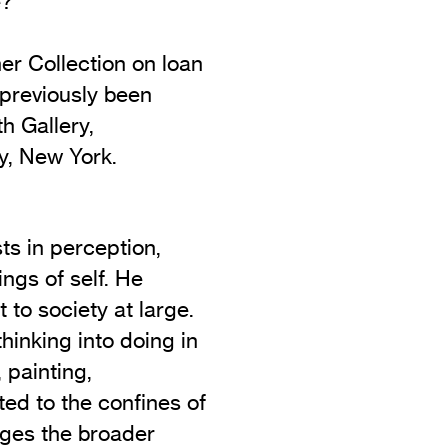
e?
er Collection on loan
 previously been
h Gallery,
y, New York.
sts in perception,
ngs of self. He
 to society at large.
thinking into doing in
 painting,
ited to the confines of
ages the broader