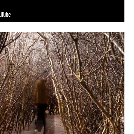
sit
afe
cessibility
bout
ontact
upport Us