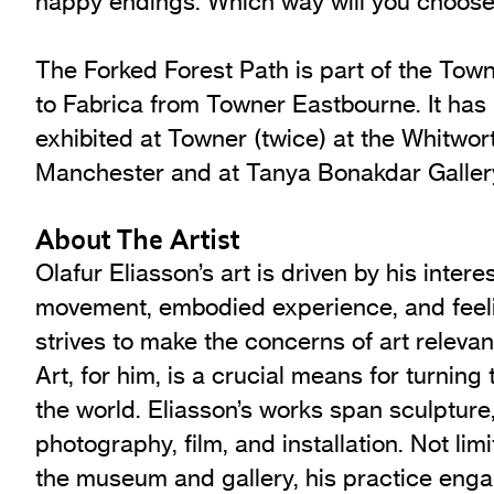
happy endings. Which way will you choos
The Forked Forest Path is part of the Town
to Fabrica from Towner Eastbourne. It has
exhibited at Towner (twice) at the Whitwort
Manchester and at Tanya Bonakdar Galler
About The Artist
Olafur Eliasson’s art is driven by his intere
movement, embodied experience, and feeli
strives to make the concerns of art relevant
Art, for him, is a crucial means for turning 
the world. Eliasson’s works span sculpture,
photography, film, and installation. Not lim
the museum and gallery, his practice eng