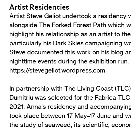
Artist Residencies
Artist Steve Geliot undertook a residency 
alongside The Forked Forest Path which w
highlight his relationship as an artist to t
particularly his Dark Skies campaigning wo
Steve documented this work on his blog a
nighttime events during the exhibition run.
https://stevegeliot.wordpress.com
In partnership with The Living Coast (TLC)
Dumitriu was selected for the Fabrica-TLC
2021. Anna's residency and accompanying 
took place between 17 May–17 June and wa
the study of seaweed, its scientific, econo