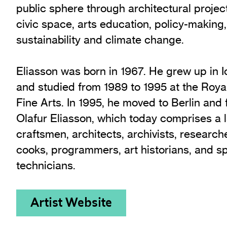
public sphere through architectural project
civic space, arts education, policy-making,
sustainability and climate change.
Eliasson was born in 1967. He grew up in
and studied from 1989 to 1995 at the Roy
Fine Arts. In 1995, he moved to Berlin and
Olafur Eliasson, which today comprises a 
craftsmen, architects, archivists, research
cooks, programmers, art historians, and s
technicians.
Artist Website