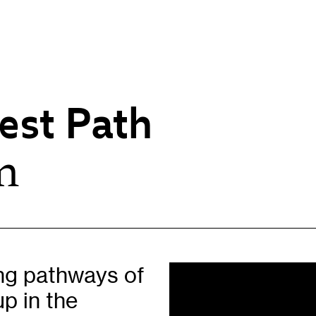
est Path
n
Opportunities
H
Artist Opportunities
W
Fresh Perspectives
C
Placements
C
Of
Learning & Communities
E
ing pathways of
Education
P
up in the
Children & Families