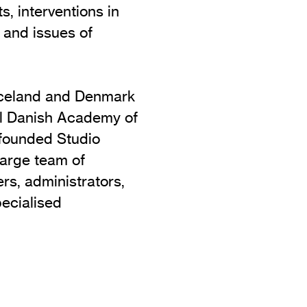
s, interventions in
 and issues of
 Iceland and Denmark
al Danish Academy of
 founded Studio
large team of
ers, administrators,
pecialised