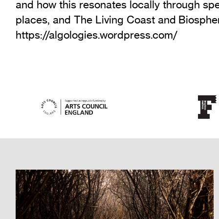
and how this resonates locally through sp
places, and The Living Coast and Biospher
https://algologies.wordpress.com/