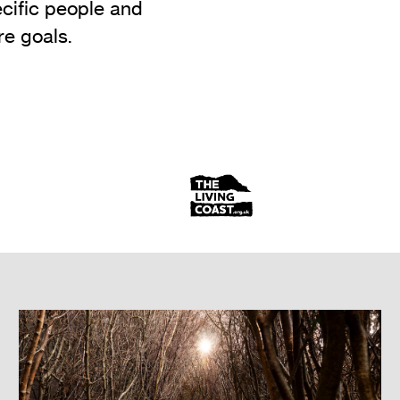
ecific people and
e goals.