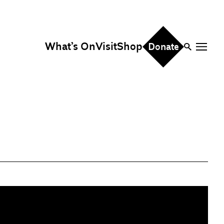
What’s On
Visit
Shop
Donate
ire
eddings & Parties
orporate Events
hristmas Parties
fice Hire
vents, Screenings &
erformances