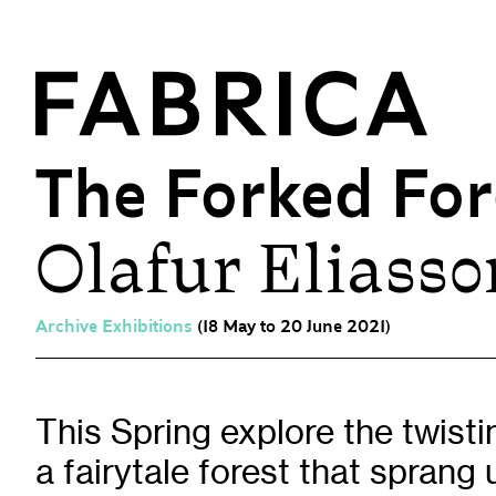
The Forked For
Olafur Eliasso
What’s On
Events & Talks
Film at Fabrica
Archive Exhibitions
(18 May to 20 June 2021)
Artist Residencies & Projects
Workshops
Exhibitions
This Spring explore the twist
a fairytale forest that sprang 
Art Archive