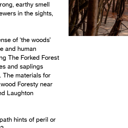
rong, earthy smell
iewers in the sights,
nse of ‘the woods’
ure and human
ating The Forked Forest
hes and saplings
t. The materials for
oxwood Foresty near
nd Laughton
path hints of peril or