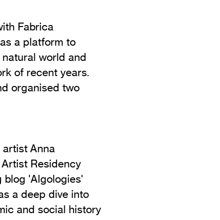
with Fabrica
as a platform to
he natural world and
rk of recent years.
nd organised two
 artist Anna
 Artist Residency
blog 'Algologies'
s a deep dive into
mic and social history