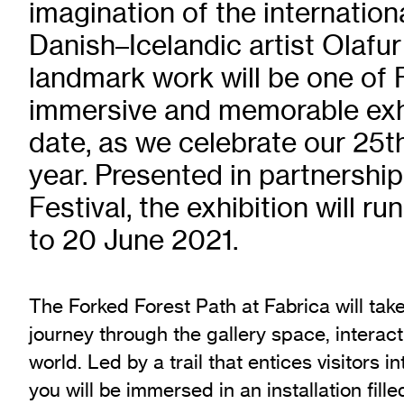
imagination of the internatio
Exhibition Archive
Danish–Icelandic artist Olafur
Channel
landmark work will be one of 
Past Projects
Response Magazine
immersive and memorable exhi
date, as we celebrate our 25t
year. Presented in partnership
Festival, the exhibition will r
to 20 June 2021.
The Forked Forest Path at Fabrica will take 
journey through the gallery space, interact
world. Led by a trail that entices visitors i
you will be immersed in an installation fill