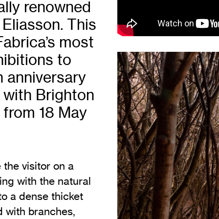
nally renowned
Vi
Adult & Community Programme
 Eliasson. This
Volunteering
C
Fabrica’s most
Ac
bitions to
A
h anniversary
C
 with Brighton
S
un from 18 May
the visitor on a
ing with the natural
nto a dense thicket
ed with branches,