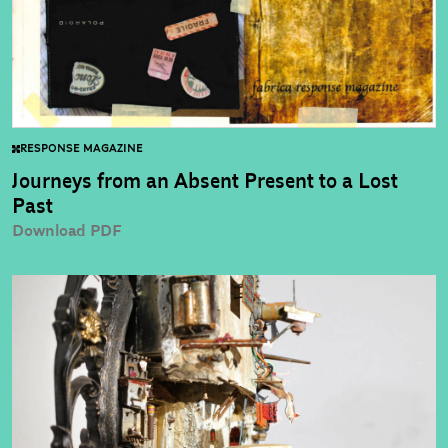
RESPONSE MAGAZINE
Journeys from an Absent Present to a Lost
Past
Download PDF