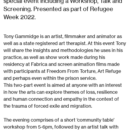
special event including a Workshop, Talk and
Screening. Presented as part of Refugee
Week 2022.
Tony Gammidge is an artist, filmmaker and animator as
well as a state registered art therapist. At this event Tony
will share the insights and methodologies he uses in his
practice, as well as show work made during his
residency at Fabrica and screen animation films made
with participants at Freedom From Torture, Art Refuge
and perhaps even within the prison service.
This two-part event is aimed at anyone with an interest
in how the arts can explore themes of loss, resilience
and human connection and empathy in the context of
the trauma of forced exile and migration.
The evening comprises of a short ‘community table’
workshop from 5-6pm, followed by an artist talk with