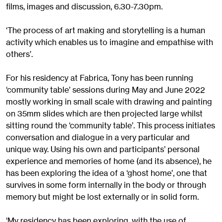
films, images and discussion, 6.30-7.30pm.
‘The process of art making and storytelling is a human
activity which enables us to imagine and empathise with
others’.
For his residency at Fabrica, Tony has been running
‘community table’ sessions during May and June 2022
mostly working in small scale with drawing and painting
on 35mm slides which are then projected large whilst
sitting round the ‘community table’. This process initiates
conversation and dialogue in a very particular and
unique way. Using his own and participants’ personal
experience and memories of home (and its absence), he
has been exploring the idea of a ‘ghost home’, one that
survives in some form internally in the body or through
memory but might be lost externally or in solid form.
‘My residency has been exploring, with the use of