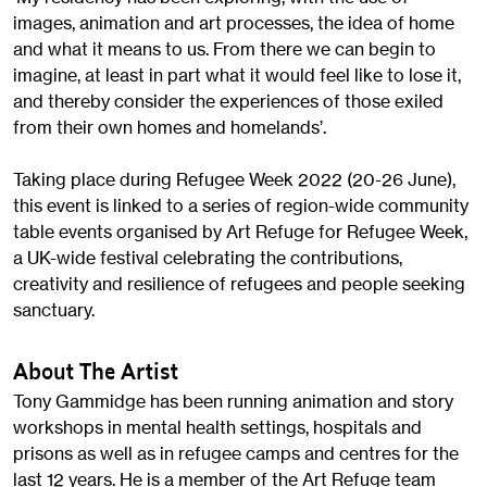
images, animation and art processes, the idea of home
and what it means to us. From there we can begin to
imagine, at least in part what it would feel like to lose it,
and thereby consider the experiences of those exiled
from their own homes and homelands’.
Taking place during Refugee Week 2022 (20-26 June),
this event is linked to a series of region-wide community
table events organised by Art Refuge for Refugee Week,
a UK-wide festival celebrating the contributions,
creativity and resilience of refugees and people seeking
sanctuary.
About The Artist
Tony Gammidge has been running animation and story
workshops in mental health settings, hospitals and
prisons as well as in refugee camps and centres for the
last 12 years. He is a member of the Art Refuge team