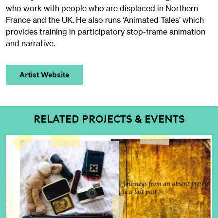
who work with people who are displaced in Northern
France and the UK. He also runs ‘Animated Tales’ which
provides training in participatory stop-frame animation
and narrative.
Artist Website
RELATED PROJECTS & EVENTS