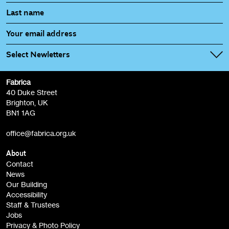
Select Newletters
Fabrica
Fabrica Main Newsletter (monthly)
40 Duke Street
Brighton, UK
Film at Fabrica / Film Club (monthly)
BN1 1AG
Artist Resource (bi-monthly)
office@fabrica.org.uk
Opportunities (alerts)
Children, Families & Young People (alerts)
About
Contact
News
Sign
Our Building
me up
Accessibility
Staff & Trustees
Jobs
Privacy & Photo Policy