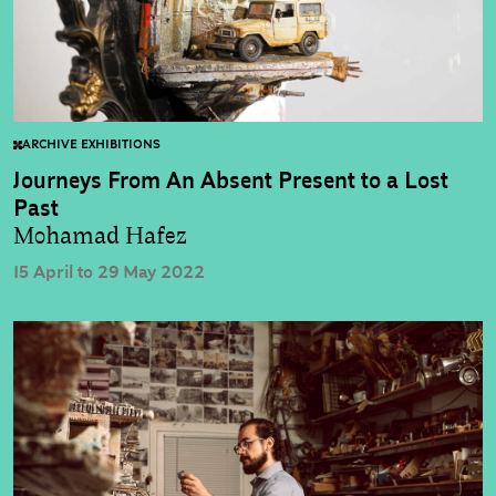
ARCHIVE EXHIBITIONS
Journeys From An Absent Present to a Lost
Past
Mohamad Hafez
15 April to 29 May 2022