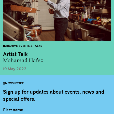
ARCHIVE EVENTS & TALKS
Artist Talk
Mohamad Hafez
19 May 2022
NEWSLETTER
Sign up for updates about events, news and
special offers.