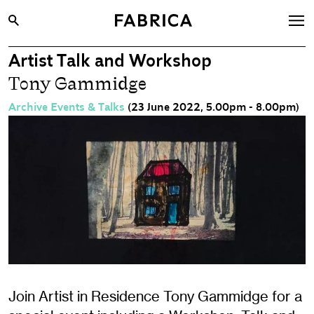
Artist Talk and Workshop
What’s On
Tony Gammidge
Archive
Archive Events & Talks
(23 June 2022, 5.00pm - 8.00pm)
Opportunities
Learning & Communities
Hire
Visit
About
Shop
Contact
Join Artist in Residence Tony Gammidge for a