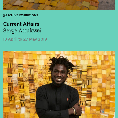
ARCHIVE EXHIBITIONS
Current Affairs
Serge Attukwei
18 April to 27 May 2019