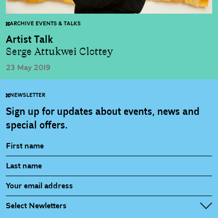
ARCHIVE EVENTS & TALKS
Artist Talk
Serge Attukwei Clottey
23 May 2019
NEWSLETTER
Sign up for updates about events, news and
special offers.
Select Newletters