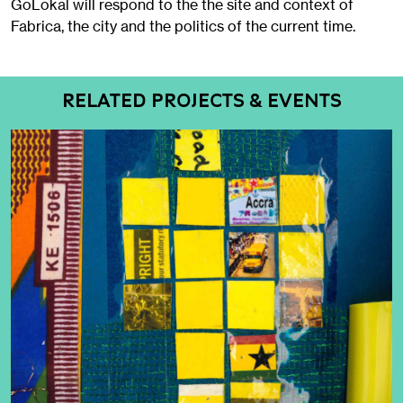
GoLokal will respond to the the site and context of
Fabrica, the city and the politics of the current time.
RELATED PROJECTS & EVENTS