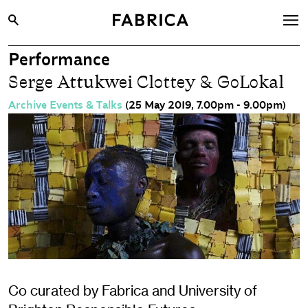
Performance
What’s On
Serge Attukwei Clottey & GoLokal
Archive
Archive Events & Talks
(25 May 2019, 7.00pm - 9.00pm)
Opportunities
Learning & Communities
Hire
Visit
About
Shop
Contact
Co curated by Fabrica and University of