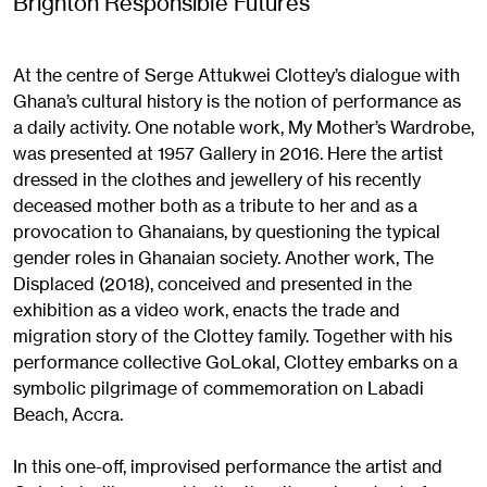
Brighton Responsible Futures
At the centre of Serge Attukwei Clottey’s dialogue with
Ghana’s cultural history is the notion of performance as
a daily activity. One notable work, My Mother’s Wardrobe,
was presented at 1957 Gallery in 2016. Here the artist
dressed in the clothes and jewellery of his recently
deceased mother both as a tribute to her and as a
provocation to Ghanaians, by questioning the typical
gender roles in Ghanaian society. Another work, The
Displaced (2018), conceived and presented in the
exhibition as a video work, enacts the trade and
migration story of the Clottey family. Together with his
performance collective GoLokal, Clottey embarks on a
symbolic pilgrimage of commemoration on Labadi
Beach, Accra.
In this one-off, improvised performance the artist and