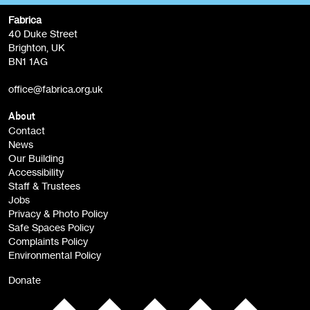
Fabrica
Fabrica Main Newsletter (monthly)
40 Duke Street
Brighton, UK
Film at Fabrica / Film Club (monthly)
BN1 1AG
Artist Resource (bi-monthly)
office@fabrica.org.uk
Opportunities (alerts)
Children, Families & Young People (alerts)
About
Contact
News
Sign
Our Building
me up
Accessibility
Staff & Trustees
Jobs
Privacy & Photo Policy
Safe Spaces Policy
Complaints Policy
Environmental Policy
Donate