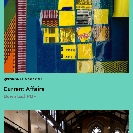
RESPONSE MAGAZINE
Current Affairs
Download PDF