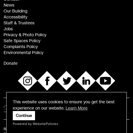
News
Sign
Our Building
me up
Accessibility
Staff & Trustees
Jobs
Privacy & Photo Policy
Safe Spaces Policy
Complaints Policy
Environmental Policy
Donate
This website uses cookies to ensure you get the best
experience on our website.
Learn More
Continue
Powered by WebsitePolicies
Registered Charity number: 1055584 | Registered Business Number: