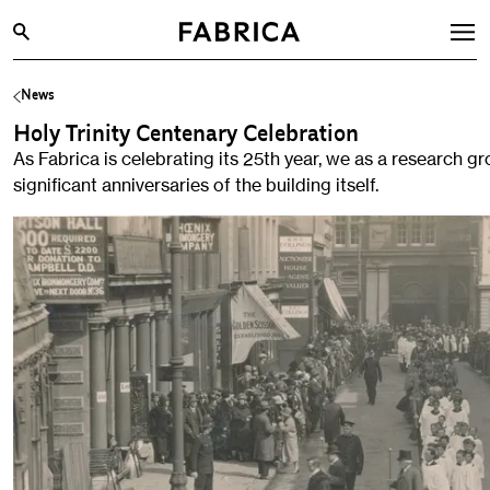
News
What’s On
Holy Trinity Centenary Celebration
Archive
As Fabrica is celebrating its 25th year, we as a research gr
Opportunities
significant anniversaries of the building itself.
Learning & Communities
Hire
Visit
About
Shop
Contact