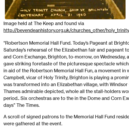
Image held at The Keep and found via
http://bevendeanhistory.org.uk/churches_other/holy_trinit
“Robertson Memorial Hall Fund. Today’s Pageant at Brighto
Saturday’s rehearsal of the Elizabethan fair and pageant t
and Corn Exchange, Brighton, to-morrow, on Wednesday, a
gave striking foretaste of the picturesque spectacle whic
in aid of the Robertson Memorial Hall Fun, a movement in w
Campbell, vicar of Holy Trinity, Brighton is playing a prom
was transformed into an Elizabethan village, with Windsor
Thames admirable depicted, whole all the stall-holders w
period.. Six orchestras are to the in the Dome and Corn E
days” The Times.
A scroll of signed patrons to the Memorial Hall Fund resid
were gathered at the event.