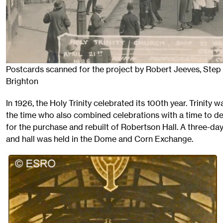
Postcards scanned for the project by Robert Jeeves, Step 
Brighton
In 1926, the Holy Trinity celebrated its 100th year. Trinity
the time who also combined celebrations with a time to d
for the purchase and rebuilt of Robertson Hall. A three-da
and hall was held in the Dome and Corn Exchange.