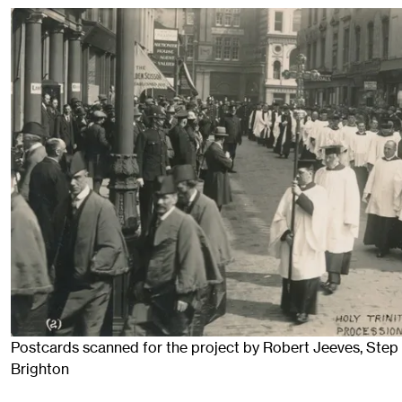
Postcards scanned for the project by Robert Jeeves, Step 
Brighton