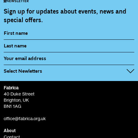
NEWSLETTER
Sign up for updates about events, news and
special offers.
Select Newletters
Fabrica
Fabrica Main Newsletter (monthly)
40 Duke Street
Brighton, UK
Film at Fabrica / Film Club (monthly)
BN1 1AG
Artist Resource (bi-monthly)
office@fabrica.org.uk
Opportunities (alerts)
Children, Families & Young People (alerts)
About
Contact