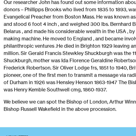
Our researcher John has found out some information abou
donors – Phillipps Brooks who lived from 1835 to 1893, wa
Evangelical Preacher from Boston Mass. He was known as 
and stood 6 foot 4 inch , and weighed 300 lbs. Bernhard 
Belarus , and made his considerable wealth in the USA , by 
making machine. He moved to England , and became invol
philanthropic ventures .He died in Brighton 1929 leaving a
million. Sir Gerald Francis Stewkley Shuckburgh was the 1
Shuckburgh, mother was Ida Florence Geraldine Robertson
Frederick Robertson. Sir Oliver Lodge frs, 1851 to 1940, Brit
pioneer, one of the first men to transmit a message via ra
of Durham in 1926 was Hensley Henson 1863-1947 The Bis
was Henry Kemble Southwell cmg, 1860-1937.
We believe we can spot the Bishop of London, Arthur Win
Bishop Russell Wakefield in the above procession.