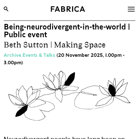
Being-neurodivergent-in-the-world |
What’s On
Public event
Archive
Beth Sutton | Making Space
Opportunities
Archive Events & Talks
(20 November 2025, 1.00pm -
3.00pm)
Learning & Communities
Hire
Visit
About
Shop
Contact