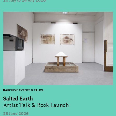
20 July to 24 July 2026
ARCHIVE EVENTS & TALKS
Salted Earth
Artist Talk & Book Launch
25 June 2026