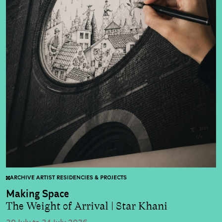
ARCHIVE ARTIST RESIDENCIES & PROJECTS
Making Space
The Weight of Arrival | Star Khani