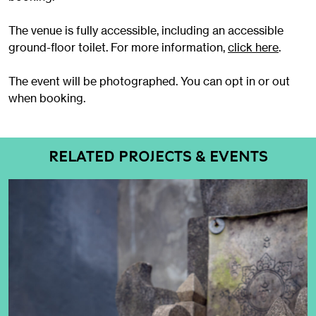
The venue is fully accessible, including an accessible
ground-floor toilet. For more information,
click here
.
The event will be photographed. You can opt in or out
when booking.
RELATED PROJECTS & EVENTS