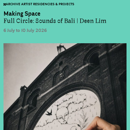
ARCHIVE ARTIST RESIDENCIES & PROJECTS
Making Space
Full Circle: Sounds of Bali | Deen Lim
6 July to 10 July 2026