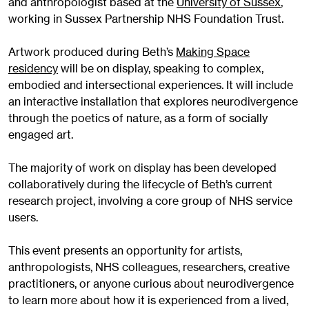
and anthropologist based at the
University of Sussex
,
working in Sussex Partnership NHS Foundation Trust.
Artwork produced during Beth’s
Making Space
residency
will be on display, speaking to complex,
embodied and intersectional experiences. It will include
an interactive installation that explores neurodivergence
through the poetics of nature, as a form of socially
engaged art.
The majority of work on display has been developed
collaboratively during the lifecycle of Beth’s current
research project, involving a core group of NHS service
users.
This event presents an opportunity for artists,
anthropologists, NHS colleagues, researchers, creative
practitioners, or anyone curious about neurodivergence
to learn more about how it is experienced from a lived,