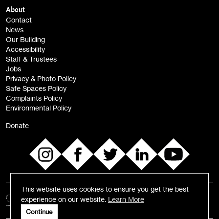
Children, Families & Young People (alerts)
About
Contact
News
Sign
Our Building
me up
Accessibility
Staff & Trustees
Jobs
Privacy & Photo Policy
Safe Spaces Policy
Complaints Policy
Environmental Policy
Donate
This website uses cookies to ensure you get the best
experience on our website.
Learn More
Continue