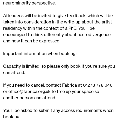
neurominority perspective.
Attendees will be invited to give feedback, which will be
taken into consideration in the write-up about the artist
residency within the context of a PhD. You’ll be
encouraged to think differently about neurodivergence
and how it can be expressed.
Important information when booking:
Capacity is limited, so please only book if you’re sure you
can attend.
If you need to cancel, contact Fabrica at 01273 778 646
or
office@fabrica.org.uk
to free up your space so
another person can attend.
You’ll be asked to submit any access requirements when
booking.