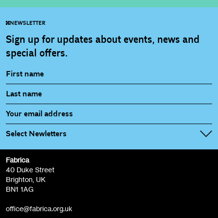
NEWSLETTER
Sign up for updates about events, news and
special offers.
Select Newletters
Fabrica
Fabrica Main Newsletter (monthly)
40 Duke Street
Brighton, UK
Film at Fabrica / Film Club (monthly)
BN1 1AG
Artist Resource (bi-monthly)
office@fabrica.org.uk
Opportunities (alerts)