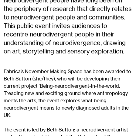
Neurodivergent people have long been on
the periphery of research that directly relates
to neurodivergent people and communities.
This public event invites audiences to
recentre neurodivergent people in their
understanding of neurodivergence, drawing
on art, storytelling and sensory exploration.
Fabrica’s November Making Space has been awarded to
Beth Sutton (she/they), who will be developing their
current project ‘Being-neurodivergent-in-the-world.
Treading new and exciting ground where anthropology
meets the arts, the event explores what being
neurodivergent means to newly diagnosed adults in the
UK.
The event is led by Beth Sutton: a neurodivergent artist