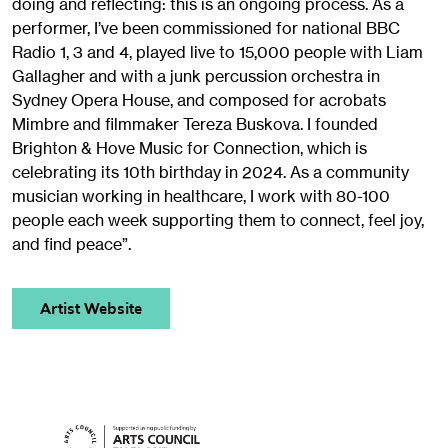
doing and reflecting: this is an ongoing process. As a
performer, I’ve been commissioned for national BBC
Radio 1, 3 and 4, played live to 15,000 people with Liam
Gallagher and with a junk percussion orchestra in
Sydney Opera House, and composed for acrobats
Mimbre and filmmaker Tereza Buskova. I founded
Brighton & Hove Music for Connection, which is
celebrating its 10th birthday in 2024. As a community
musician working in healthcare, I work with 80-100
people each week supporting them to connect, feel joy,
and find peace”.
Artist Website