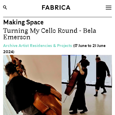
Making Space
What’s On
Turning My Cello Round - Bela
Archive
Emerson
Opportunities
Archive Artist Residencies & Projects
(17 June to 21 June
2024)
Learning & Communities
Hire
Visit
About
Shop
Contact