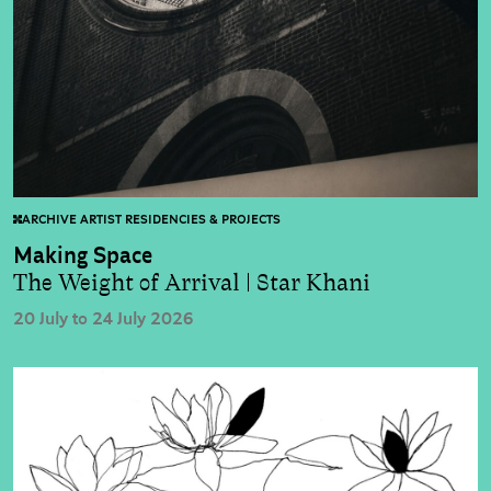
ARCHIVE ARTIST RESIDENCIES & PROJECTS
Making Space
The Weight of Arrival | Star Khani
20 July to 24 July 2026