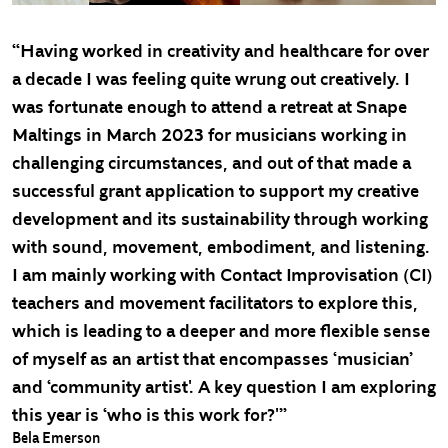
“Having worked in creativity and healthcare for over
a decade I was feeling quite wrung out creatively. I
was fortunate enough to attend a retreat at Snape
Maltings in March 2023 for musicians working in
challenging circumstances, and out of that made a
successful grant application to support my creative
development and its sustainability through working
with sound, movement, embodiment, and listening.
I am mainly working with Contact Improvisation (CI)
teachers and movement facilitators to explore this,
which is leading to a deeper and more flexible sense
of myself as an artist that encompasses ‘musician’
and ‘community artist'. A key question I am exploring
this year is ‘who is this work for?'”
Bela Emerson