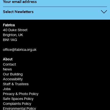
Select Newletters
Fabrica
Fabrica Main Newsletter (monthly)
40 Duke Street
Brighton, UK
Film at Fabrica / Film Club (monthly)
BN1 1AG
Artist Resource (bi-monthly)
office@fabrica.org.uk
Opportunities (alerts)
Children, Families & Young People (alerts)
About
Contact
News
Sign
Our Building
me up
Accessibility
Staff & Trustees
Jobs
Privacy & Photo Policy
Safe Spaces Policy
Complaints Policy
Environmental Policy