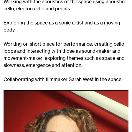
Working with the acoustics of the space using acoustic
cello, electric cello and pedals.
Exploring the space as a sonic artist and as a moving
body.
Working on short piece for performance: creating cello
loops and interacting with those as sound-maker and
movement-maker: exploring themes such as space and
slowness, emergence and attention.
Collaborating with filmmaker Sarah West in the space.