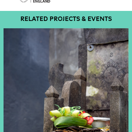
RELATED PROJECTS & EVENTS