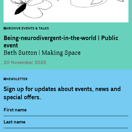
ARCHIVE EVENTS & TALKS
Being-neurodivergent-in-the-world | Public
event
Beth Sutton | Making Space
20 November 2025
NEWSLETTER
Sign up for updates about events, news and
special offers.