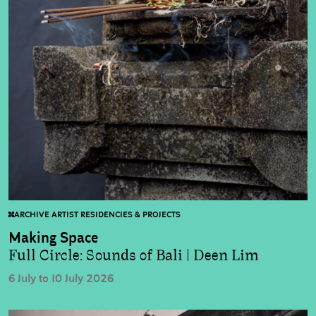
ARCHIVE ARTIST RESIDENCIES & PROJECTS
Making Space
Full Circle: Sounds of Bali | Deen Lim
6 July to 10 July 2026