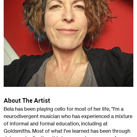
About The Artist
Bela has been playing cello for most of her life, “I'm a
neurodivergent musician who has experienced a mixture
of informal and formal education, including at
Goldsmiths. Most of what I’ve learned has been through