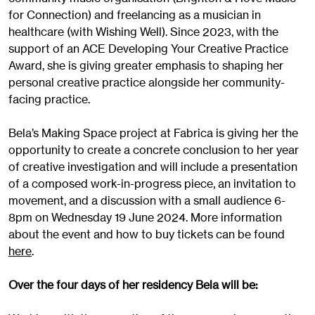
for Connection) and freelancing as a musician in
healthcare (with Wishing Well). Since 2023, with the
support of an ACE Developing Your Creative Practice
Award, she is giving greater emphasis to shaping her
personal creative practice alongside her community-
facing practice.
Bela’s Making Space project at Fabrica is giving her the
opportunity to create a concrete conclusion to her year
of creative investigation and will include a presentation
of a composed work-in-progress piece, an invitation to
movement, and a discussion with a small audience 6-
8pm on Wednesday 19 June 2024. More information
about the event and how to buy tickets can be found
here
.
Over the four days of her residency Bela will be: