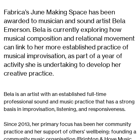
Fabrica’s June Making Space has been
awarded to musician and sound artist Bela
Emerson. Bela is currently exploring how
musical composition and relational movement
can link to her more established practice of
musical improvisation, as part of a year of
activity she is undertaking to develop her
creative practice.
Bela is an artist with an established full-time
professional sound and music practice that has a strong
basis in improvisation, listening, and responsiveness.
Since 2013, her primary focus has been her community
practice and her support of others’ wellbeing: founding a
community music organisation (Brighton & Hove Music