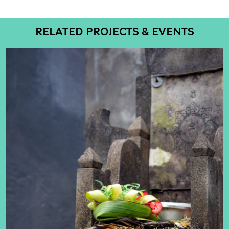
RELATED PROJECTS & EVENTS