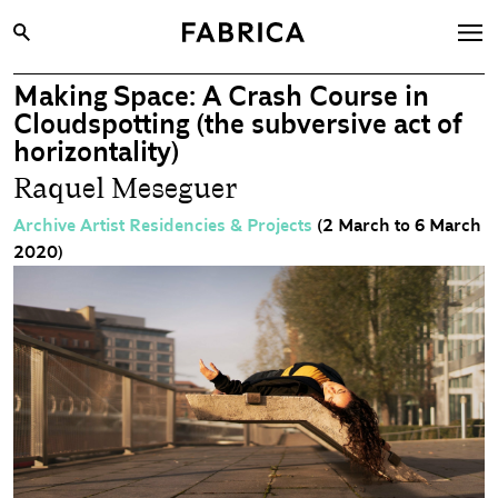
Making Space: A Crash Course in
What’s On
Cloudspotting (the subversive act of
Archive
horizontality)
Raquel Meseguer
Opportunities
Learning & Communities
Archive Artist Residencies & Projects
(2 March to 6 March
2020)
Hire
Visit
About
Shop
Contact