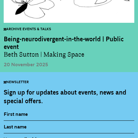
ARCHIVE EVENTS & TALKS
Being-neurodivergent-in-the-world | Public
event
Beth Sutton | Making Space
20 November 2025
NEWSLETTER
Sign up for updates about events, news and
special offers.