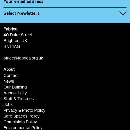
Select Newletters
Fabrica
Fabrica Main Newsletter (monthly)
40 Duke Street
Brighton, UK
Film at Fabrica / Film Club (monthly)
BN1 1AG
Artist Resource (bi-monthly)
office@fabrica.org.uk
Opportunities (alerts)
Children, Families & Young People (alerts)
About
Contact
News
Sign
Our Building
me up
Accessibility
Staff & Trustees
Jobs
Privacy & Photo Policy
Safe Spaces Policy
Complaints Policy
Environmental Policy