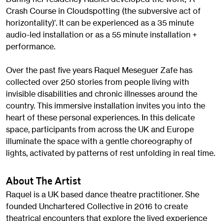
Crash Course in Cloudspotting (the subversive act of
horizontality)'. It can be experienced as a 35 minute
audio-led installation or as a 55 minute installation +
performance.
Over the past five years Raquel Meseguer Zafe has
collected over 250 stories from people living with
invisible disabilities and chronic illnesses around the
country. This immersive installation invites you into the
heart of these personal experiences. In this delicate
space, participants from across the UK and Europe
illuminate the space with a gentle choreography of
lights, activated by patterns of rest unfolding in real time.
About The Artist
Raquel is a UK based dance theatre practitioner. She
founded Unchartered Collective in 2016 to create
theatrical encounters that explore the lived experience