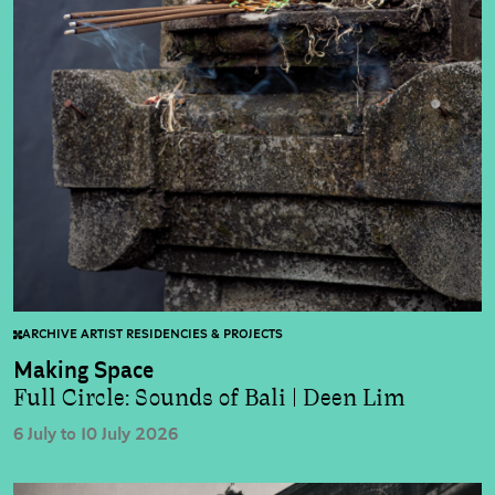
ARCHIVE ARTIST RESIDENCIES & PROJECTS
Making Space
Full Circle: Sounds of Bali | Deen Lim
6 July to 10 July 2026