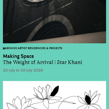
ARCHIVE ARTIST RESIDENCIES & PROJECTS
Making Space
The Weight of Arrival | Star Khani
20 July to 24 July 2026