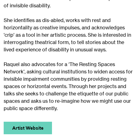
of invisible disability.
She identifies as dis-abled, works with rest and
horizontality as creative impulses, and acknowledges
'crip' as a tool in her artistic process. She is interested in
interrogating theatrical form, to tell stories about the
lived experience of disability in unusual ways.
Raquel also advocates for a ‘The Resting Spaces
Network', asking cultural institutions to widen access for
invisible impairment communities by providing resting
spaces or horizontal events. Through her projects and
talks she seeks to challenge the etiquette of our public
spaces and asks us to re-imagine how we might use our
public space differently.
Artist Website