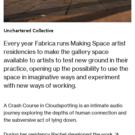
Unchartered Collective
Every year Fabrica runs Making Space artist
residencies to make the gallery space
available to artists to test new ground in their
practice, opening up the possibility to use the
space in imaginative ways and experiment
with new ways of working.
A Crash Course in Cloudspotting is an intimate audio
journey exploring the depths of human connection and
the subversive act of lying down.
During her residency Rachel developed the work, 'A