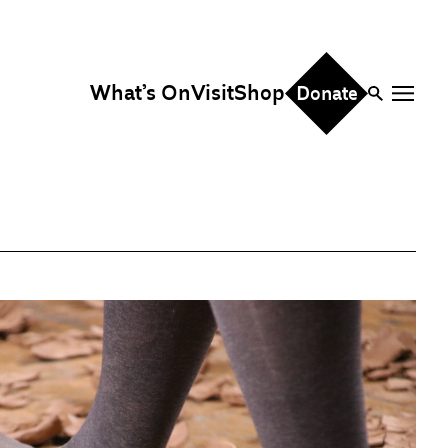
What’s On
Visit
Shop
Donate
ire
eddings & Parties
orporate Events
hristmas Parties
fice Hire
vents, Screenings &
erformances