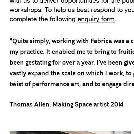
with us to deliver opportunities for the pub
workshops. To help us best respond to you
complete the following
enquiry form
.
“Quite simply, working with Fabrica was a c
my practice. It enabled me to bring to fruit
been gestating for over a year. I’ve been gi
vastly expand the scale on which I work, to 
twist of performance art, and to engage dire
Thomas Allen, Making Space artist 2014