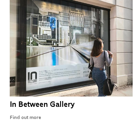
In Between Gallery
Find out more