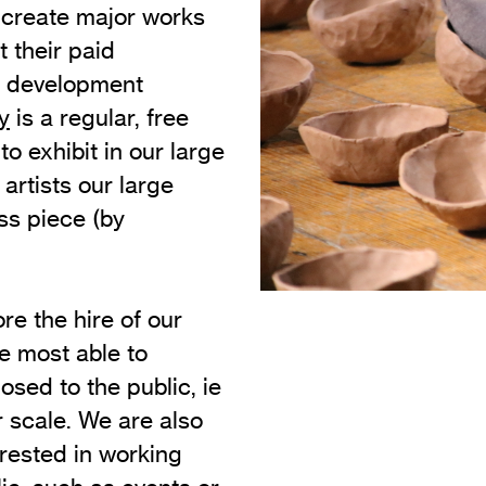
 create major works
Vi
Adult & Community Programme
t their paid
Volunteering
C
al development
Ac
y
is a regular, free
o exhibit in our large
A
 artists our large
C
ss piece (by
S
re the hire of our
e most able to
sed to the public, ie
r scale. We are also
erested in working