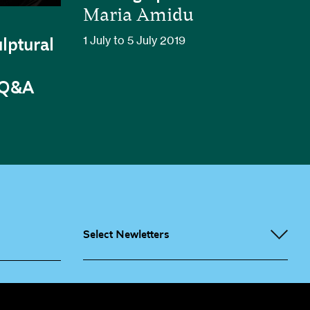
Maria Amidu
1 July to 5 July 2019
lptural
 Q&A
Select Newletters
g People
Sign