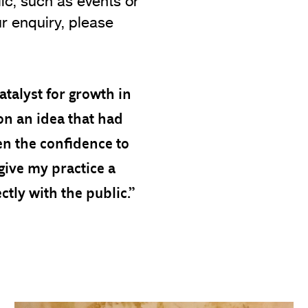
lic, such as events or
r enquiry, please
atalyst for growth in
ion an idea that had
ven the confidence to
give my practice a
ctly with the public.”