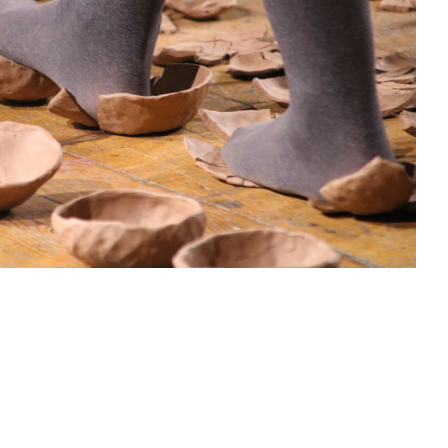
sit
afe
cessibility
bout
ontact
upport Us