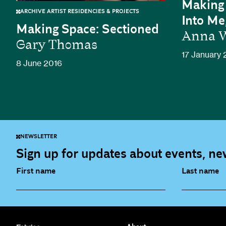
Making 
ARCHIVE ARTIST RESIDENCIES & PROJECTS
Into Me
Making Space: Sectioned
Anna W
Gary Thomas
17 January 
8 June 2016
NEWSLETTER
Sign up for updates about events, new
First name
Last name
Fabrica Main Newsletter (monthly)
Artist Re