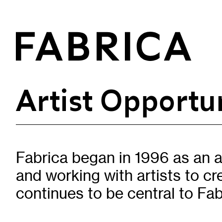
Artist Opportun
What’s On
Events & Talks
Film at Fabrica
Fabrica began in 1996 as an a
Artist Residencies & Projects
and working with artists to c
Workshops
Exhibitions
continues to be central to Fab
Art Archive