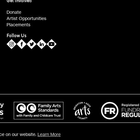
Get Involved
ies (alerts)
Donate
Artist Opportunities
Placements
Follow Us
nce on our website.
Learn More