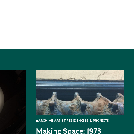
ARCHIVE ARTIST RESIDENCIES & PROJECTS
Making Space: 1973