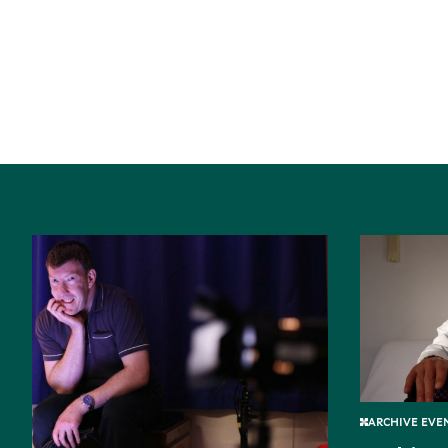
ARCHIVE EVEN