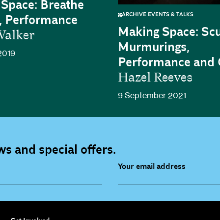
Space: Breathe
ARCHIVE EVENTS & TALKS
, Performance
Making Space: Scu
alker
Murmurings,
2019
Performance and
Hazel Reeves
9 September 2021
s and special offers.
Your email address
source (bi-monthly)
Children, Families & Youn
(alerts)