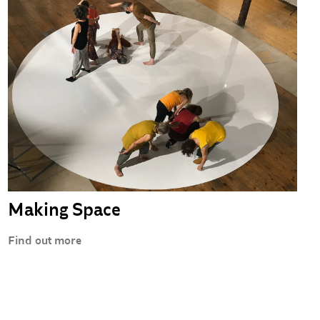
Making Space
Find out more