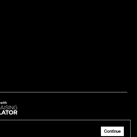
me up
Continue