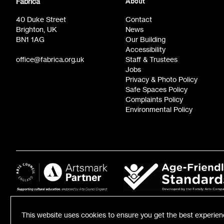
Fabrica
About
Film at Fabrica / Film Club (monthly)
Opportunit
40 Duke Street
Contact
Brighton, UK
News
BN1 1AG
Our Building
Accessibility
office@fabrica.org.uk
Staff & Trustees
Jobs
Privacy & Photo Policy
Safe Spaces Policy
Complaints Policy
Environmental Policy
This website uses cookies to ensure you get the best experie