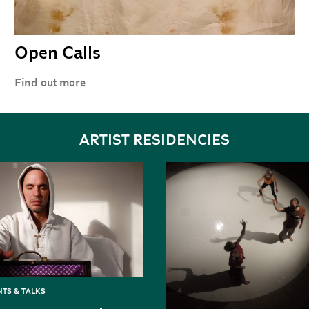
Open Calls
Find out more
ARTIST RESIDENCIES
TS & TALKS