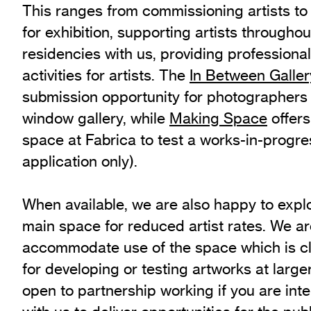
This ranges from commissioning artists to
Exhibition Archive
for exhibition, supporting artists throughou
Channel
residencies with us, providing profession
Past Projects
activities for artists. The
In Between Galler
Response Magazine
submission opportunity for photographers t
window gallery, while
Making Space
offers
space at Fabrica to test a works-in-progre
application only).
When available, we are also happy to explo
main space for reduced artist rates. We ar
accommodate use of the space which is clo
for developing or testing artworks at large
open to partnership working if you are int