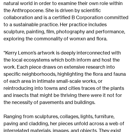
natural world in order to examine their own role within
the Anthropocene. She is driven by scientific
collaboration and is a certified B Corporation committed
to a sustainable practice. Her practice includes
sculpture, painting, film, photography and performance,
exploring the commonality of womxn and flora.
“Kerry Lemon’s artwork is deeply interconnected with
the local ecosystems which both inform and host the
work. Each piece draws on extensive research into
specific neighborhoods, highlighting the flora and fauna
of each area in intimate small-scale works, or
reintroducing into towns and cities traces of the plants
and insects that might be thriving there were it not for
the necessity of pavements and buildings.
Ranging from sculptures, collages, lights, furniture,
paving and cladding, her pieces unfold across a web of
interrelated materials, images, and objects. They exist