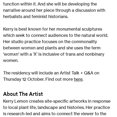
function within it. And she will be developing the
narrative around her piece through a discussion with
herbalists and feminist historians.
Kerry is best known for her monumental sculptures
which seek to connect audiences to the natural world.
Her studio practice focuses on the commonality
between womxn and plants and she uses the term
‘womxn’ with a 'X' is inclusive of trans and nonbinary
women.
The residency will include an Artist Talk + Q&A on
Thursday 12 October. Find out more
here
.
About The Artist
Kerry Lemon creates site-specific artworks in response
to local plant life, landscape and histories. Her practice
is research-led and aims to connect the viewer to the