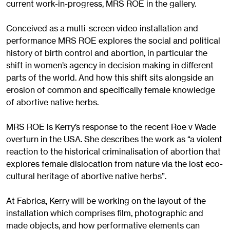
current work-in-progress, MRS ROE in the gallery.
Conceived as a multi-screen video installation and
performance MRS ROE explores the social and political
history of birth control and abortion, in particular the
shift in women’s agency in decision making in different
parts of the world. And how this shift sits alongside an
erosion of common and specifically female knowledge
of abortive native herbs.
MRS ROE is Kerry’s response to the recent Roe v Wade
overturn in the USA. She describes the work as “a violent
reaction to the historical criminalisation of abortion that
explores female dislocation from nature via the lost eco-
cultural heritage of abortive native herbs”.
At Fabrica, Kerry will be working on the layout of the
installation which comprises film, photographic and
made objects, and how performative elements can