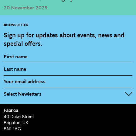
20 November 2025
NEWSLETTER
Sign up for updates about events, news and
special offers.
Select Newletters
Fabrica
Fabrica Main Newsletter (monthly)
40 Duke Street
Brighton, UK
Film at Fabrica / Film Club (monthly)
BN1 1AG
Artist Resource (bi-monthly)