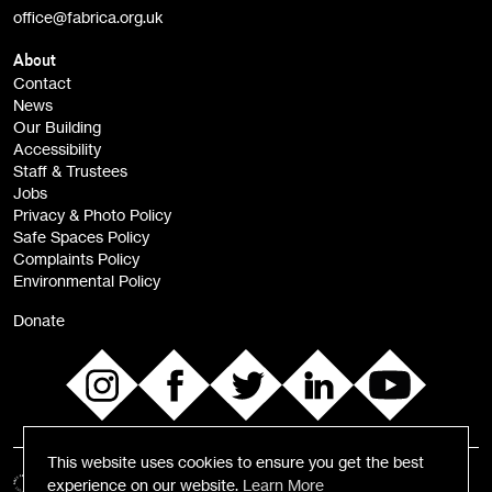
office@fabrica.org.uk
Opportunities (alerts)
Children, Families & Young People (alerts)
About
Contact
News
Sign
Our Building
me up
Accessibility
Staff & Trustees
Jobs
Privacy & Photo Policy
Safe Spaces Policy
Complaints Policy
Environmental Policy
Donate
This website uses cookies to ensure you get the best
experience on our website.
Learn More