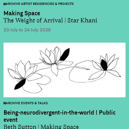
ARCHIVE ARTIST RESIDENCIES & PROJECTS
Making Space
The Weight of Arrival | Star Khani
20 July to 24 July 2026
ARCHIVE EVENTS & TALKS
Being-neurodivergent-in-the-world | Public
event
Beth Sutton | Making Space