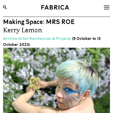
Making Space: MRS ROE
What’s On
Kerry Lemon
Archive
Archive Artist Residencies & Projects
(9 October to 13
Opportunities
October 2023)
Learning & Communities
Hire
Visit
About
Shop
Contact