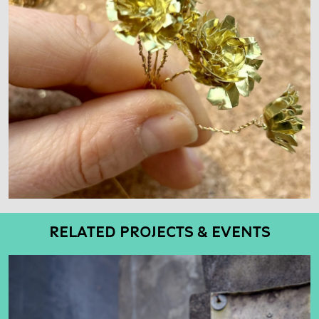
RELATED PROJECTS & EVENTS