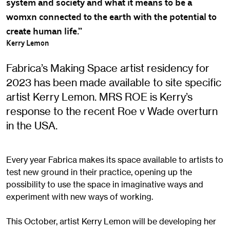
system and society and what it means to be a
womxn connected to the earth with the potential to
create human life.”
Kerry Lemon
Fabrica’s Making Space artist residency for
2023 has been made available to site specific
artist Kerry Lemon. MRS ROE is Kerry’s
response to the recent Roe v Wade overturn
in the USA.
Every year Fabrica makes its space available to artists to
test new ground in their practice, opening up the
possibility to use the space in imaginative ways and
experiment with new ways of working.
This October, artist Kerry Lemon will be developing her