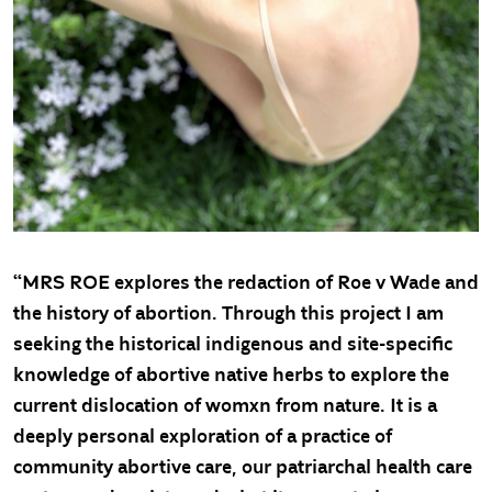
“MRS ROE explores the redaction of Roe v Wade and
the history of abortion. Through this project I am
seeking the historical indigenous and site-specific
knowledge of abortive native herbs to explore the
current dislocation of womxn from nature. It is a
deeply personal exploration of a practice of
community abortive care, our patriarchal health care