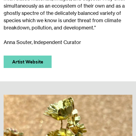
simultaneously as an ecosystem of their own and as a
ghostly spectre of the delicately balanced variety of
species which we know is under threat from climate
breakdown, pollution, and development.”
Anna Souter, Independent Curator
Artist Website