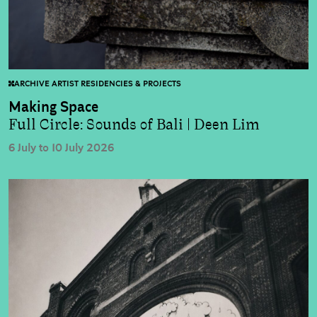
ARCHIVE ARTIST RESIDENCIES & PROJECTS
Making Space
Full Circle: Sounds of Bali | Deen Lim
6 July to 10 July 2026